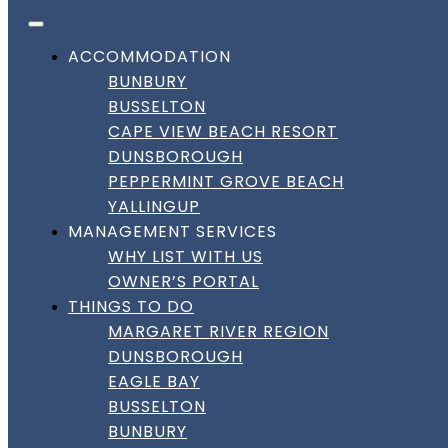
FACEBOOK
INSTAGRAM
LINKEDIN
Skip to content
DownSouth Holiday Homes
ACCOMMODATION
BUNBURY
BUSSELTON
CAPE VIEW BEACH RESORT
DUNSBOROUGH
PEPPERMINT GROVE BEACH
YALLINGUP
MANAGEMENT SERVICES
WHY LIST WITH US
OWNER’S PORTAL
THINGS TO DO
MARGARET RIVER REGION
DUNSBOROUGH
EAGLE BAY
BUSSELTON
BUNBURY