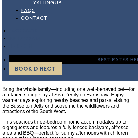
YALLINGUP
Sea Renity On Earnshaw
FAQS
CONTACT
– Busselton
FACEBOOK
INSTAGRAM
Sea Renity On Earnshaw
LINKEDIN
– Busselton
BEST RATES HE
BOOK DIRECT
Paws & Spring Days at Sea Renity
Bring the whole family—including one well-behaved pet—for
a relaxed spring stay at Sea Renity on Earnshaw. Enjoy
warmer days exploring nearby beaches and parks, visiting
the Busselton Jetty or discovering the wildflowers and
attractions of the South West.
This spacious three-bedroom home accommodates up to
eight guests and features a fully fenced backyard, alfresco
area and BBQ—perfect for sunny afternoons with children