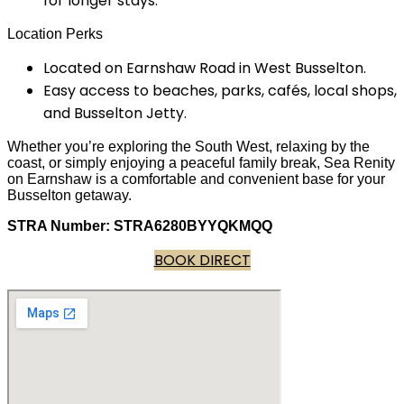
for longer stays.
Location Perks
Located on Earnshaw Road in West Busselton.
Easy access to beaches, parks, cafés, local shops,
and Busselton Jetty.
Whether you’re exploring the South West, relaxing by the
coast, or simply enjoying a peaceful family break, Sea Renity
on Earnshaw is a comfortable and convenient base for your
Busselton getaway.
STRA Number: STRA6280BYYQKMQQ
BOOK DIRECT