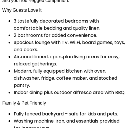
and your four-legged companion.
Why Guests Love It
3 tastefully decorated bedrooms with
comfortable bedding and quality linen.
2 bathrooms for added convenience.
Spacious lounge with TV, Wi‑Fi, board games, toys,
and books.
Air‑conditioned, open‑plan living areas for easy,
relaxed gatherings.
Modern, fully equipped kitchen with oven,
dishwasher, fridge, coffee maker, and stocked
pantry.
Indoor dining plus outdoor alfresco area with BBQ.
Family & Pet Friendly
Fully fenced backyard – safe for kids and pets.
Washing machine, iron, and essentials provided