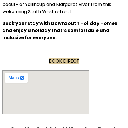
beauty of Yallingup and Margaret River from this
welcoming South West retreat.
Book your stay with DownSouth Holiday Homes
and enjoy a holiday that’s comfortable and
inclusive for everyone.
BOOK DIRECT