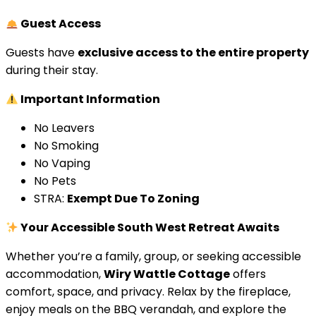
Guest Access
Guests have
exclusive access to the entire property
during their stay.
Important Information
No Leavers
No Smoking
No Vaping
No Pets
STRA:
Exempt Due To Zoning
Your Accessible South West Retreat Awaits
Whether you’re a family, group, or seeking accessible
accommodation,
Wiry Wattle Cottage
offers
comfort, space, and privacy. Relax by the fireplace,
enjoy meals on the BBQ verandah, and explore the