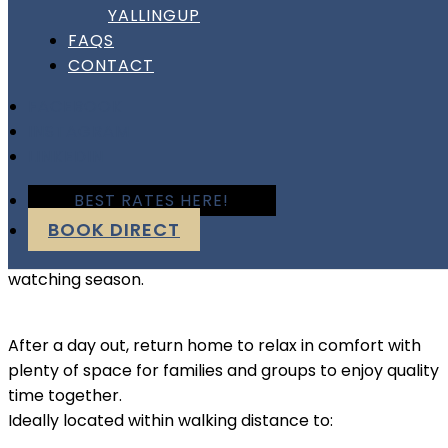
Escape to Busselton this winter and enjoy quiet
YALLINGUP
beaches, cosy cafés, and the relaxed atmosphere of
FAQS
WA’s beautiful South West.
CONTACT
FACEBOOK
This spacious 4-bedroom coastal home is the perfect
INSTAGRAM
place to unwind after exploring nearby wineries,
LINKEDIN
breweries, forests, and local attractions. Spend your
BEST RATES HERE!
mornings walking along the Busselton foreshore with a
BOOK DIRECT
coffee in hand, enjoy long lunches at cellar doors, or
explore the region’s stunning coastline during whale
watching season.
After a day out, return home to relax in comfort with
plenty of space for families and groups to enjoy quality
time together.
Ideally located within walking distance to: