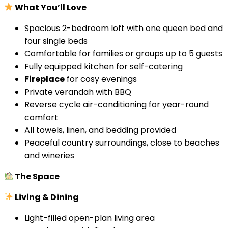
What You’ll Love
Spacious 2-bedroom loft with one queen bed and
four single beds
Comfortable for families or groups up to 5 guests
Fully equipped kitchen for self-catering
Fireplace
for cosy evenings
Private verandah with BBQ
Reverse cycle air-conditioning for year-round
comfort
All towels, linen, and bedding provided
Peaceful country surroundings, close to beaches
and wineries
The Space
Living & Dining
Light-filled open-plan living area