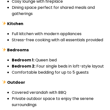
Cosy lounge with fireplace
Dining space perfect for shared meals and
gatherings
Kitchen
Full kitchen with modern appliances
Stress-free cooking with all essentials provided
Bedrooms
Bedroom 1:
Queen bed
Bedroom 2:
Four single beds in loft-style layout
Comfortable bedding for up to 5 guests
Outdoor
Covered verandah with BBQ
Private outdoor space to enjoy the serene
surroundings