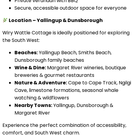
Private verandah with BBQ
Secure, accessible outdoor space for everyone
Location – Yallingup & Dunsborough
Wiry Wattle Cottage is ideally positioned for exploring
the South West:
Beaches:
Yallingup Beach, Smiths Beach,
Dunsborough family beaches
Wine & Dine:
Margaret River wineries, boutique
breweries & gourmet restaurants
Nature & Adventure:
Cape to Cape Track, Ngilgi
Cave, limestone formations, seasonal whale
watching & wildflowers
Nearby Towns:
Yallingup, Dunsborough &
Margaret River
Experience the perfect combination of accessibility,
comfort, and South West charm.