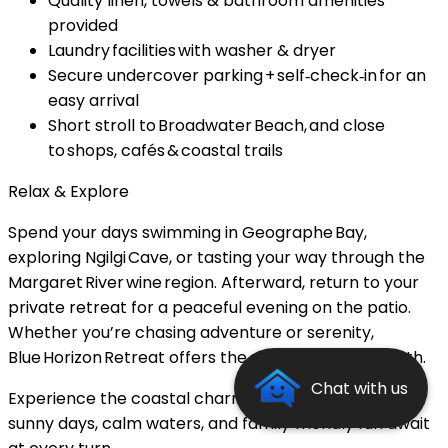
Quality linen, towels & bathroom amenities
provided
Laundry facilities with washer & dryer
Secure undercover parking + self‑check‑in for an
easy arrival
Short stroll to Broadwater Beach, and close
to shops, cafés & coastal trails
Relax & Explore
Spend your days swimming in Geographe Bay,
exploring Ngilgi Cave, or tasting your way through the
Margaret River wine region. Afterward, return to your
private retreat for a peaceful evening on the patio.
Whether you’re chasing adventure or serenity,
Blue Horizon Retreat offers the perfect blend of both.
Chat with us
Experience the coastal charm of Busselton — where
sunny days, calm waters, and family‑friendly fun await