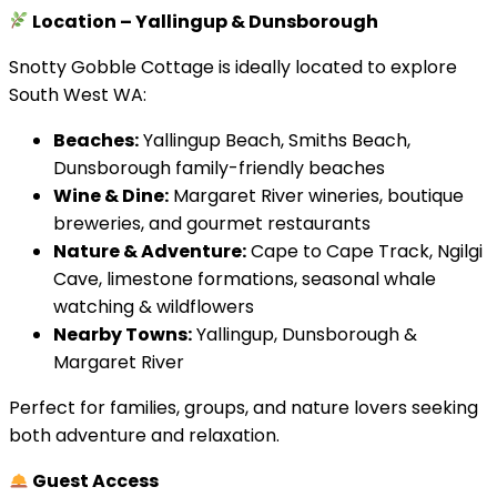
Location – Yallingup & Dunsborough
Snotty Gobble Cottage is ideally located to explore
South West WA:
Beaches:
Yallingup Beach, Smiths Beach,
Dunsborough family-friendly beaches
Wine & Dine:
Margaret River wineries, boutique
breweries, and gourmet restaurants
Nature & Adventure:
Cape to Cape Track, Ngilgi
Cave, limestone formations, seasonal whale
watching & wildflowers
Nearby Towns:
Yallingup, Dunsborough &
Margaret River
Perfect for families, groups, and nature lovers seeking
both adventure and relaxation.
Guest Access