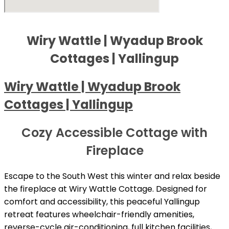
Wiry Wattle | Wyadup Brook
Cottages | Yallingup
Wiry Wattle | Wyadup Brook
Cottages | Yallingup
Cozy Accessible Cottage with
Fireplace
Escape to the South West this winter and relax beside
the fireplace at Wiry Wattle Cottage. Designed for
comfort and accessibility, this peaceful Yallingup
retreat features wheelchair-friendly amenities,
reverse-cycle air-conditioning, full kitchen facilities,