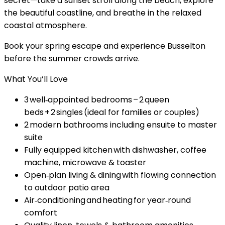
secret—take a sunset stroll along the beach, explore
the beautiful coastline, and breathe in the relaxed
coastal atmosphere.
Book your spring escape and experience Busselton
before the summer crowds arrive.
What You’ll Love
3 well‑appointed bedrooms – 2 queen
beds + 2 singles (ideal for families or couples)
2 modern bathrooms including ensuite to master
suite
Fully equipped kitchen with dishwasher, coffee
machine, microwave & toaster
Open‑plan living & dining with flowing connection
to outdoor patio area
Air‑conditioning and heating for year‑round
comfort