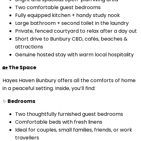
Two comfortable guest bedrooms
Fully equipped kitchen + handy study nook
Large bathroom + second toilet in the laundry
Private, fenced courtyard to relax after a day out
Short drive to Bunbury CBD, cafés, beaches &
attractions
Genuine hosted stay with warm local hospitality
🏡
The Space
Hayes Haven Bunbury offers all the comforts of home
in a peaceful setting. Inside, you’ll find:
✨
Bedrooms
Two thoughtfully furnished guest bedrooms
Comfortable beds with fresh linens
Ideal for couples, small families, friends, or work
travellers