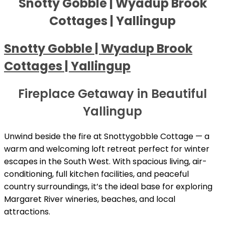
Snotty Gobble | Wyadup Brook
Cottages | Yallingup
Snotty Gobble | Wyadup Brook
Cottages | Yallingup
Fireplace Getaway in Beautiful
Yallingup
Unwind beside the fire at Snottygobble Cottage — a
warm and welcoming loft retreat perfect for winter
escapes in the South West. With spacious living, air-
conditioning, full kitchen facilities, and peaceful
country surroundings, it’s the ideal base for exploring
Margaret River wineries, beaches, and local
attractions.