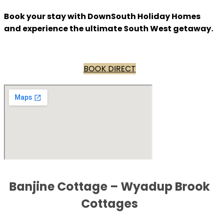
Book your stay with DownSouth Holiday Homes
and experience the ultimate South West getaway.
BOOK DIRECT
Banjine Cottage – Wyadup Brook
Cottages