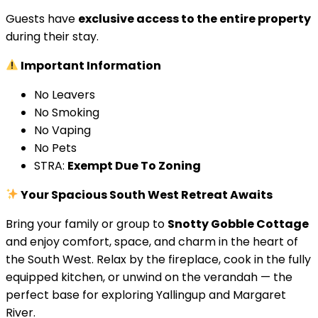
Guests have
exclusive access to the entire property
during their stay.
Important Information
No Leavers
No Smoking
No Vaping
No Pets
STRA:
Exempt Due To Zoning
Your Spacious South West Retreat Awaits
Bring your family or group to
Snotty Gobble Cottage
and enjoy comfort, space, and charm in the heart of
the South West. Relax by the fireplace, cook in the fully
equipped kitchen, or unwind on the verandah — the
perfect base for exploring Yallingup and Margaret
River.