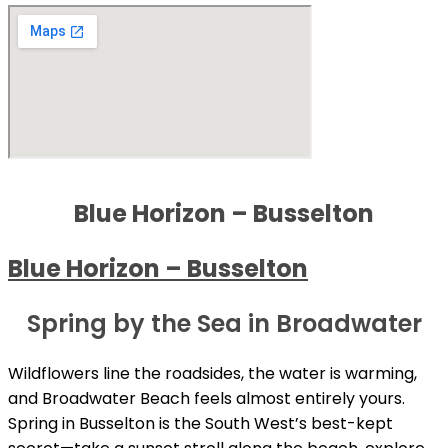
Blue Horizon – Busselton
Blue Horizon – Busselton
Spring by the Sea in Broadwater
Wildflowers line the roadsides, the water is warming,
and Broadwater Beach feels almost entirely yours.
Spring in Busselton is the South West’s best-kept