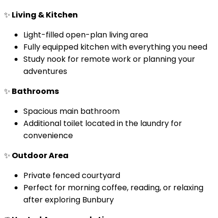
✨
Living & Kitchen
Light-filled open-plan living area
Fully equipped kitchen with everything you need
Study nook for remote work or planning your
adventures
✨
Bathrooms
Spacious main bathroom
Additional toilet located in the laundry for
convenience
✨
Outdoor Area
Private fenced courtyard
Perfect for morning coffee, reading, or relaxing
after exploring Bunbury