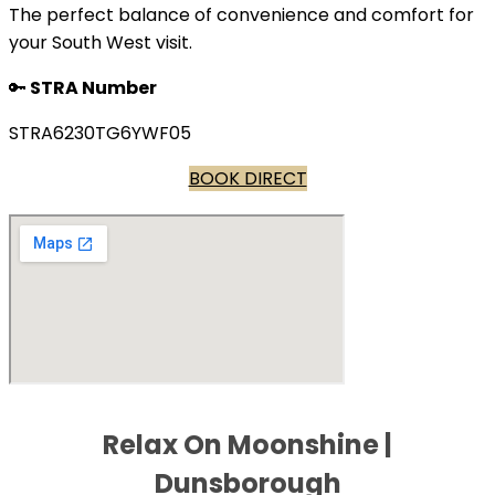
The perfect balance of convenience and comfort for
your South West visit.
🔑
STRA Number
STRA6230TG6YWF05
BOOK DIRECT
Relax On Moonshine |
Dunsborough