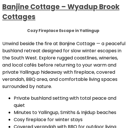
Banjine Cottage – Wyadup Brook
Cottages
Cozy Fireplace Escape in Yallingup
Unwind beside the fire at Banjine Cottage — a peaceful
bushland retreat designed for slow winter escapes in
the South West. Explore rugged coastlines, wineries,
and local cafés before returning to your warm and
private Yallingup hideaway with fireplace, covered
verandah, BBQ area, and comfortable living spaces
surrounded by nature.
Private bushland setting with total peace and
quiet
Minutes to Yallingup, Smiths & Injidup beaches
Cosy fireplace for winter stays
Covered verandah with BBQ for outdoor living