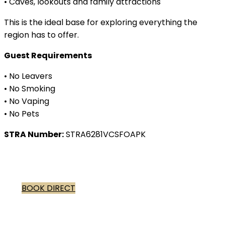
• Caves, lookouts and family attractions
This is the ideal base for exploring everything the
region has to offer.
Guest Requirements
• No Leavers
• No Smoking
• No Vaping
• No Pets
STRA Number:
STRA6281VCSFOAPK
BOOK DIRECT
Winter in Dunsborough peaceful
beaches, cosy winery lunches, scenic coastal walks.