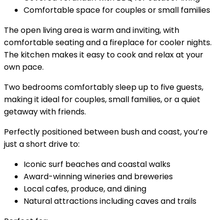
Comfortable space for couples or small families
The open living area is warm and inviting, with
comfortable seating and a fireplace for cooler nights.
The kitchen makes it easy to cook and relax at your
own pace.
Two bedrooms comfortably sleep up to five guests,
making it ideal for couples, small families, or a quiet
getaway with friends.
Perfectly positioned between bush and coast, you’re
just a short drive to:
Iconic surf beaches and coastal walks
Award-winning wineries and breweries
Local cafes, produce, and dining
Natural attractions including caves and trails