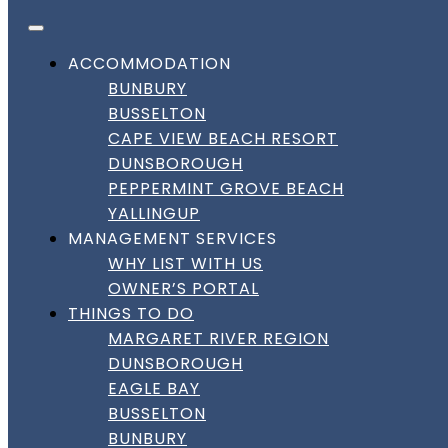
FACEBOOK
INSTAGRAM
LINKEDIN
Skip to content
BOOK DIRECT
BEST RATES HERE!
DownSouth Holiday Homes
ACCOMMODATION
BUNBURY
Amenity:
Linen
BUSSELTON
CAPE VIEW BEACH RESORT
DUNSBOROUGH
Amenity:
Linen
PEPPERMINT GROVE BEACH
YALLINGUP
MANAGEMENT SERVICES
Bay Breeze on Thomas | Busselton
WHY LIST WITH US
OWNER’S PORTAL
THINGS TO DO
Bay Breeze on Thomas | Busselton
MARGARET RIVER REGION
DUNSBOROUGH
Cosy Busselton Getaway by the
EAGLE BAY
Coast
BUSSELTON
BUNBURY