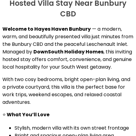
Hosted Villa Stay Near Bunbury
CBD
Welcome to Hayes Haven Bunbury
— a modern,
warm, and beautifully presented villa just minutes from
the Bunbury CBD and the peaceful Leschenault Inlet.
Managed by
DownSouth Holiday Homes
, this inviting
hosted stay offers comfort, convenience, and genuine
local hospitality for your South West getaway.
With two cosy bedrooms, bright open-plan living, and
a private courtyard, this villa is the perfect base for
work trips, weekend escapes, and relaxed coastal
adventures.
⭐
What You’ll Love
Stylish, modern villa with its own street frontage
Bright and spacious open-plan living area