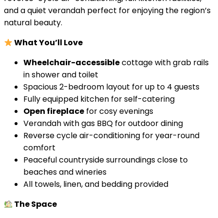
and a quiet verandah perfect for enjoying the region’s
natural beauty.
What You’ll Love
Wheelchair-accessible
cottage with grab rails
in shower and toilet
Spacious 2-bedroom layout for up to 4 guests
Fully equipped kitchen for self-catering
Open fireplace
for cosy evenings
Verandah with gas BBQ for outdoor dining
Reverse cycle air-conditioning for year-round
comfort
Peaceful countryside surroundings close to
beaches and wineries
All towels, linen, and bedding provided
The Space