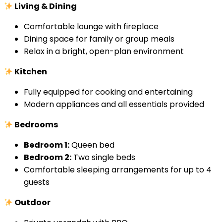
Living & Dining
Comfortable lounge with fireplace
Dining space for family or group meals
Relax in a bright, open-plan environment
Kitchen
Fully equipped for cooking and entertaining
Modern appliances and all essentials provided
Bedrooms
Bedroom 1:
Queen bed
Bedroom 2:
Two single beds
Comfortable sleeping arrangements for up to 4
guests
Outdoor