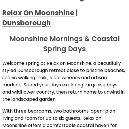
Relax On Moonshine |
Dunsborough
Moonshine Mornings & Coastal
Spring Days
Welcome spring at Relax on Moonshine, a beautifully
styled Dunsborough retreat close to pristine beaches,
scenic walking trails, local wineries and artisan
markets. Spend your days exploring turquoise bays
and wildflower country, then return home to unwind in
the landscaped garden.
With three bedrooms, two bathrooms, open-plan
living and room for up to six guests, Relax on
Moonshine offers a comfortable coastal haven for