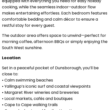
equipped with everything you need for easy holiday
cooking, while the seamless indoor–outdoor flow
makes entertaining effortless. Each bedroom features
comfortable bedding and calm décor to ensure a
restful stay for every guest.
The outdoor area offers space to unwind—perfect for
morning coffee, afternoon BBQs or simply enjoying the
South West sunshine.
Location
Set in a peaceful pocket of Dunsborough, you’ll be
close to:
• Calm swimming beaches
• Yallingup’s iconic surf and coastal viewpoints
• Margaret River wineries and breweries
• Local markets, cafés and boutiques
• Cape to Cape walking trails