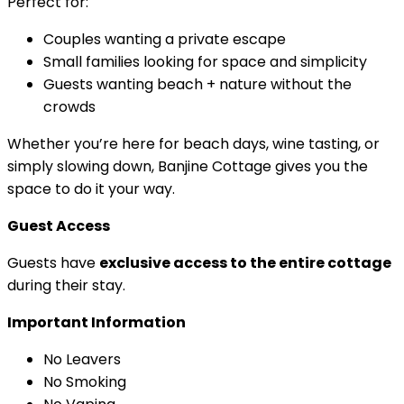
Perfect for:
Couples wanting a private escape
Small families looking for space and simplicity
Guests wanting beach + nature without the
crowds
Whether you’re here for beach days, wine tasting, or
simply slowing down, Banjine Cottage gives you the
space to do it your way.
Guest Access
Guests have
exclusive access to the entire cottage
during their stay.
Important Information
No Leavers
No Smoking