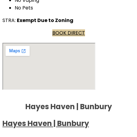
No Vaping
No Pets
STRA:
Exempt Due to Zoning
BOOK DIRECT
Hayes Haven | Bunbury
Hayes Haven | Bunbury