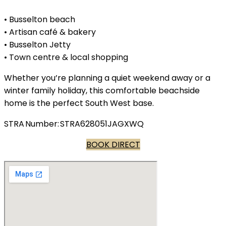
• Busselton beach
• Artisan café & bakery
• Busselton Jetty
• Town centre & local shopping
Whether you’re planning a quiet weekend away or a
winter family holiday, this comfortable beachside
home is the perfect South West base.
STRA Number: STRA628051JAGXWQ
BOOK DIRECT