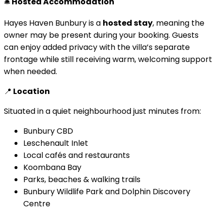
🛎
Hosted Accommodation
Hayes Haven Bunbury is a
hosted stay
, meaning the
owner may be present during your booking. Guests
can enjoy added privacy with the villa’s separate
frontage while still receiving warm, welcoming support
when needed.
📍
Location
Situated in a quiet neighbourhood just minutes from:
Bunbury CBD
Leschenault Inlet
Local cafés and restaurants
Koombana Bay
Parks, beaches & walking trails
Bunbury Wildlife Park and Dolphin Discovery
Centre