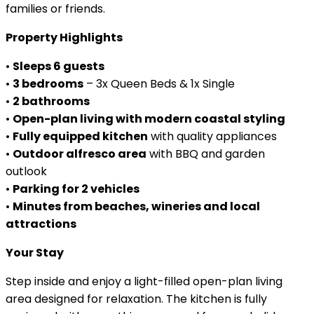
families or friends.
Property Highlights
•
Sleeps 6 guests
•
3 bedrooms
– 3x Queen Beds & 1x Single
•
2 bathrooms
•
Open-plan living with modern coastal styling
•
Fully equipped kitchen
with quality appliances
•
Outdoor alfresco area
with BBQ and garden
outlook
•
Parking for 2 vehicles
•
Minutes from beaches, wineries and local
attractions
Your Stay
Step inside and enjoy a light-filled open-plan living
area designed for relaxation. The kitchen is fully