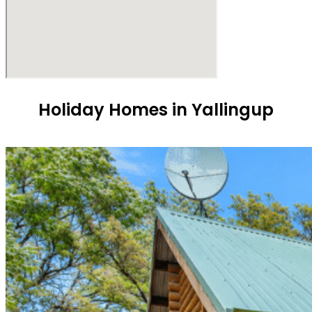
Holiday Homes in Yallingup