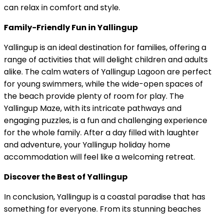
can relax in comfort and style.
Family-Friendly Fun in Yallingup
Yallingup is an ideal destination for families, offering a
range of activities that will delight children and adults
alike. The calm waters of Yallingup Lagoon are perfect
for young swimmers, while the wide-open spaces of
the beach provide plenty of room for play. The
Yallingup Maze, with its intricate pathways and
engaging puzzles, is a fun and challenging experience
for the whole family. After a day filled with laughter
and adventure, your Yallingup holiday home
accommodation will feel like a welcoming retreat.
Discover the Best of Yallingup
In conclusion, Yallingup is a coastal paradise that has
something for everyone. From its stunning beaches