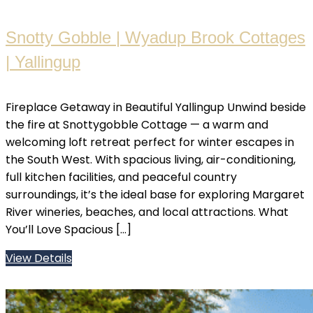
Snotty Gobble | Wyadup Brook Cottages
| Yallingup
Fireplace Getaway in Beautiful Yallingup Unwind beside
the fire at Snottygobble Cottage — a warm and
welcoming loft retreat perfect for winter escapes in
the South West. With spacious living, air-conditioning,
full kitchen facilities, and peaceful country
surroundings, it’s the ideal base for exploring Margaret
River wineries, beaches, and local attractions. What
You’ll Love Spacious […]
View Details