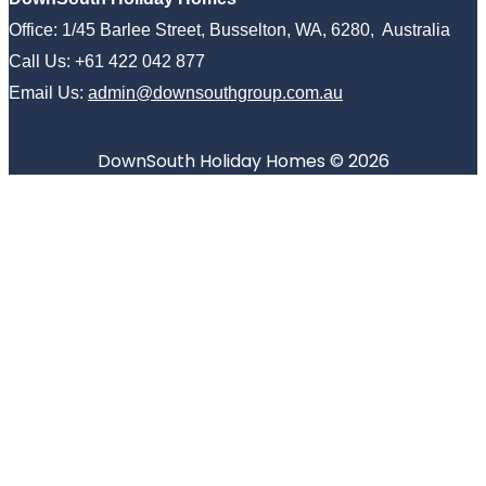
Office: 1/45 Barlee Street, Busselton, WA, 6280, Australia
Call Us: +61 422 042 877
Email Us:
admin@downsouthgroup.com.au
DownSouth Holiday Homes © 2026