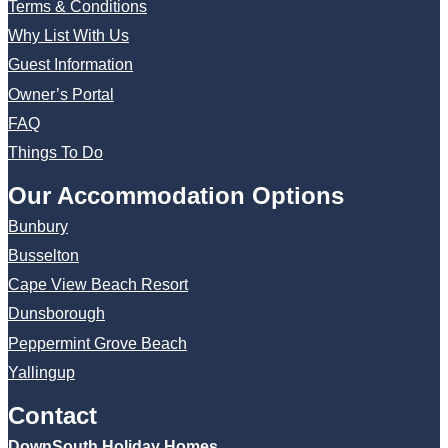
Terms & Conditions
Why List With Us
Guest Information
Owner’s Portal
FAQ
Things To Do
Our Accommodation Options
Bunbury
Busselton
Cape View Beach Resort
Dunsborough
Peppermint Grove Beach
Yallingup
Contact
DownSouth Holiday Homes