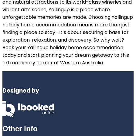
and natural attractions to its world-class wineries and
vibrant arts scene, Yallingup is a place where
unforgettable memories are made. Choosing Yallingup
holiday home accommodation means more than just
finding a place to stay—it’s about securing a base for
exploration, relaxation, and discovery. So why wait?
Book your Yallingup holiday home accommodation
today and start planning your dream getaway to this
extraordinary corner of Western Australia.
Designed by
Other Info