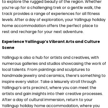
to explore the rugged beauty of the region. Whether
you’re up for a challenging trek or a gentle walk, the
track provides a range of experiences for all fitness
levels. After a day of exploration, your Yallingup holiday
home accommodation offers the perfect place to
rest and recharge for your next adventure.
Experience Yallingup’s Vibrant Arts and Culture
Scene
Yallingup is also a hub for artists and creatives, with
numerous galleries and studios showcasing the work of
local talents. From paintings and sculptures to
handmade jewelry and ceramics, there’s something to
inspire every visitor. Take a leisurely stroll through
Yallingup’s arts precinct, where you can meet the
artists and gain insights into their creative processes.
After a day of cultural immersion, return to your
Yallingup holiday home accommodation, where you