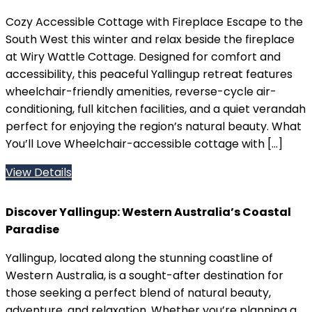
Cozy Accessible Cottage with Fireplace Escape to the
South West this winter and relax beside the fireplace
at Wiry Wattle Cottage. Designed for comfort and
accessibility, this peaceful Yallingup retreat features
wheelchair-friendly amenities, reverse-cycle air-
conditioning, full kitchen facilities, and a quiet verandah
perfect for enjoying the region’s natural beauty. What
You’ll Love Wheelchair-accessible cottage with […]
View Details
Discover Yallingup: Western Australia’s Coastal
Paradise
Yallingup, located along the stunning coastline of
Western Australia, is a sought-after destination for
those seeking a perfect blend of natural beauty,
adventure, and relaxation. Whether you’re planning a