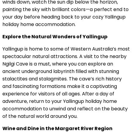
winds down, watch the sun dip below the horizon,
painting the sky with brilliant colors—a perfect end to
your day before heading back to your cozy Yallingup
holiday home accommodation.
Explore the Natural Wonders of Yallingup
Yallingup is home to some of Western Australia’s most
spectacular natural attractions. A visit to the nearby
Ngilgi Cave is a must, where you can explore an
ancient underground labyrinth filled with stunning
stalactites and stalagmites. The cave’s rich history
and fascinating formations make it a captivating
experience for visitors of all ages. After a day of
adventure, return to your Yallingup holiday home
accommodation to unwind and reflect on the beauty
of the natural world around you.
Wine and Dine in the Margaret River Region