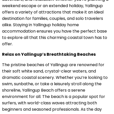
weekend escape or an extended holiday, Yallingup
offers a variety of attractions that make it an ideal
destination for families, couples, and solo travelers
alike. Staying in Yallingup holiday home
accommodation ensures you have the perfect base
to explore all that this charming coastal town has to
offer.
Relax on Yallingup’s Breathtaking Beaches
The pristine beaches of Yallingup are renowned for
their soft white sand, crystal-clear waters, and
dramatic coastal scenery. Whether you’re looking to
swim, sunbathe, or take a leisurely stroll along the
shoreline, Yallingup Beach offers a serene
environment for all. The beach is a popular spot for
surfers, with world-class waves attracting both
beginners and seasoned professionals. As the day