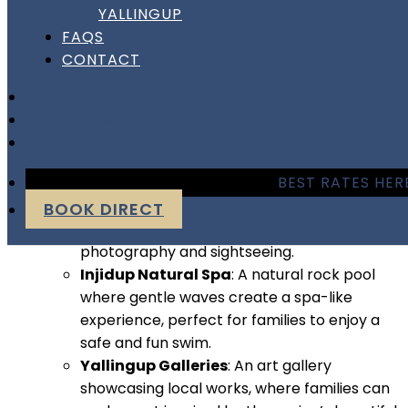
YALLINGUP
scenic hiking opportunities, plus unique cultural sites.
FAQS
Family-Friendly Activities
:
CONTACT
Yallingup Maze
: This fun-filled attraction
FACEBOOK
has an outdoor maze, puzzles, and games
INSTAGRAM
for kids to enjoy, along with a café for
LINKEDIN
parents.
BEST RATES HER
Canal Rocks
: Explore these striking rock
formations and the wooden boardwalks
BOOK DIRECT
over the water, a fantastic spot for
photography and sightseeing.
Injidup Natural Spa
: A natural rock pool
where gentle waves create a spa-like
experience, perfect for families to enjoy a
safe and fun swim.
Yallingup Galleries
: An art gallery
showcasing local works, where families can