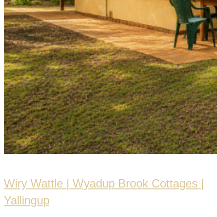
Wiry Wattle | Wyadup Brook Cottages |
Yallingup