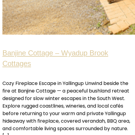
Banjine Cottage – Wyadup Brook
Cottages
Cozy Fireplace Escape in Yallingup Unwind beside the
fire at Banjine Cottage — a peaceful bushland retreat
designed for slow winter escapes in the South West.
Explore rugged coastlines, wineries, and local cafés
before returning to your warm and private Yallingup
hideaway with fireplace, covered verandah, BBQ area,
and comfortable living spaces surrounded by nature.