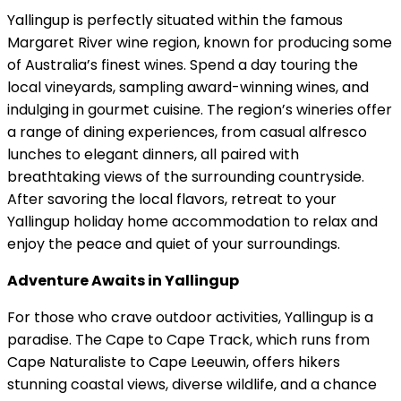
Yallingup is perfectly situated within the famous
Margaret River wine region, known for producing some
of Australia’s finest wines. Spend a day touring the
local vineyards, sampling award-winning wines, and
indulging in gourmet cuisine. The region’s wineries offer
a range of dining experiences, from casual alfresco
lunches to elegant dinners, all paired with
breathtaking views of the surrounding countryside.
After savoring the local flavors, retreat to your
Yallingup holiday home accommodation to relax and
enjoy the peace and quiet of your surroundings.
Adventure Awaits in Yallingup
For those who crave outdoor activities, Yallingup is a
paradise. The Cape to Cape Track, which runs from
Cape Naturaliste to Cape Leeuwin, offers hikers
stunning coastal views, diverse wildlife, and a chance