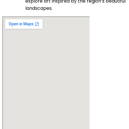
explore art inspired by the region’s beautiful
landscapes.