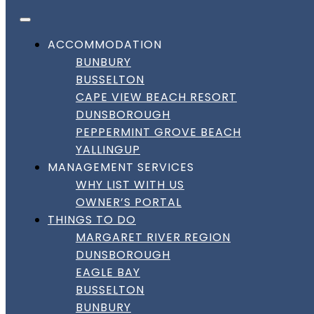
FACEBOOK
INSTAGRAM
LINKEDIN
Skip to content
DownSouth Holiday Homes
ACCOMMODATION
BUNBURY
DISCOVER YALLINGUP
BUSSELTON
CAPE VIEW BEACH RESORT
DUNSBOROUGH
PEPPERMINT GROVE BEACH
Discover Yallingup Coastal
YALLINGUP
Getaways
MANAGEMENT SERVICES
WHY LIST WITH US
Discover Yallingup Coastal
OWNER’S PORTAL
THINGS TO DO
Getaways
MARGARET RIVER REGION
DUNSBOROUGH
Area Description
:
EAGLE BAY
BUSSELTON
Famous for its surf beaches and natural beauty,
BUNBURY
Yallingup offers families a blend of beach activities and