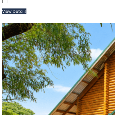
[…]
View Details