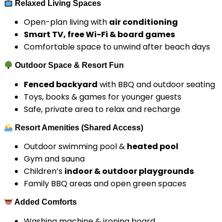
Relaxed Living Spaces
Open-plan living with
air conditioning
Smart TV, free Wi-Fi & board games
Comfortable space to unwind after beach days
Outdoor Space & Resort Fun
Fenced backyard
with BBQ and outdoor seating
Toys, books & games for younger guests
Safe, private area to relax and recharge
Resort Amenities (Shared Access)
Outdoor swimming pool &
heated pool
Gym and sauna
Children’s
indoor & outdoor playgrounds
Family BBQ areas and open green spaces
Added Comforts
Washing machine & ironing board