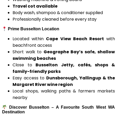
Travel cot available
Body wash, shampoo & conditioner supplied
Professionally cleaned before every stay
Prime Busselton Location
Located within
Cape View Beach Resort
with
beachfront access
Short walk to
Geographe Bay’s safe, shallow
swimming beaches
Close to
Busselton Jetty, cafés, shops &
family-friendly parks
Easy access to
Dunsborough, Yallingup & the
Margaret River wine region
Local shops, walking paths & farmers markets
nearby
Discover Busselton – A Favourite South West WA
Destination