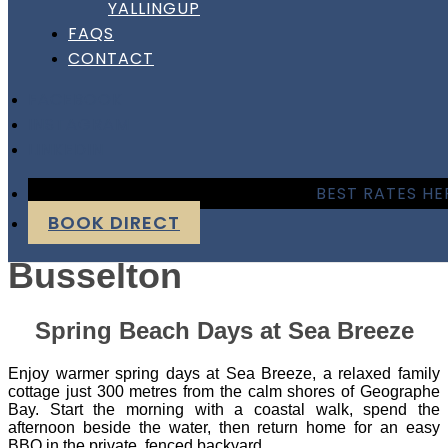
YALLINGUP
Sea Breeze – Cape View
FAQS
CONTACT
Beach Resort –
FACEBOOK
Busselton
INSTAGRAM
LINKEDIN
Sea Breeze – Cape View
BEST RATES HE
BOOK DIRECT
Beach Resort –
Busselton
Spring Beach Days at Sea Breeze
Enjoy warmer spring days at Sea Breeze, a relaxed family
cottage just 300 metres from the calm shores of Geographe
Bay. Start the morning with a coastal walk, spend the
afternoon beside the water, then return home for an easy
BBQ in the private, fenced backyard.