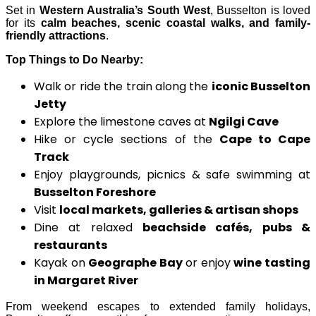
Set in
Western Australia’s South West
, Busselton is loved
for its
calm beaches, scenic coastal walks, and family-
friendly attractions
.
Top Things to Do Nearby:
Walk or ride the train along the
iconic Busselton
Jetty
Explore the limestone caves at
Ngilgi Cave
Hike or cycle sections of the
Cape to Cape
Track
Enjoy playgrounds, picnics & safe swimming at
Busselton Foreshore
Visit
local markets, galleries & artisan shops
Dine at relaxed
beachside cafés, pubs &
restaurants
Kayak on
Geographe Bay
or enjoy
wine tasting
in Margaret River
From weekend escapes to extended family holidays,