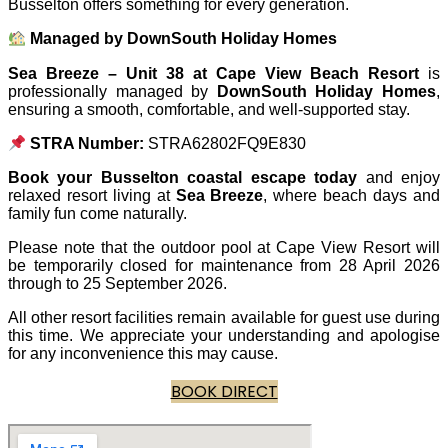
Busselton offers something for every generation.
Managed by DownSouth Holiday Homes
Sea Breeze – Unit 38 at Cape View Beach Resort
is
professionally managed by
DownSouth Holiday Homes
,
ensuring a smooth, comfortable, and well-supported stay.
STRA Number:
STRA62802FQ9E830
Book your Busselton coastal escape today
and enjoy
relaxed resort living at
Sea Breeze
, where beach days and
family fun come naturally.
Please note that the outdoor pool at Cape View Resort will
be temporarily closed for maintenance from 28 April 2026
through to 25 September 2026.
All other resort facilities remain available for guest use during
this time. We appreciate your understanding and apologise
for any inconvenience this may cause.
BOOK DIRECT