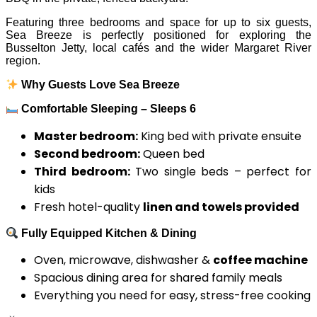
Featuring three bedrooms and space for up to six guests,
Sea Breeze is perfectly positioned for exploring the
Busselton Jetty, local cafés and the wider Margaret River
region.
Why Guests Love Sea Breeze
Comfortable Sleeping – Sleeps 6
Master bedroom:
King bed with private ensuite
Second bedroom:
Queen bed
Third bedroom:
Two single beds – perfect for
kids
Fresh hotel-quality
linen and towels provided
Fully Equipped Kitchen & Dining
Oven, microwave, dishwasher &
coffee machine
Spacious dining area for shared family meals
Everything you need for easy, stress-free cooking