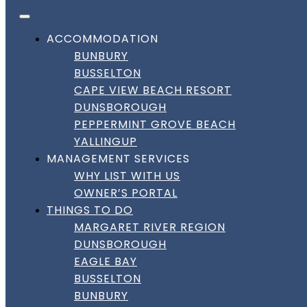
FACEBOOK
INSTAGRAM
LINKEDIN
Skip to content
DownSouth Holiday Homes
ACCOMMODATION
BUNBURY
BUSSELTON
CAPE VIEW BEACH RESORT
DUNSBOROUGH
PEPPERMINT GROVE BEACH
YALLINGUP
MANAGEMENT SERVICES
WHY LIST WITH US
OWNER’S PORTAL
THINGS TO DO
MARGARET RIVER REGION
DUNSBOROUGH
EAGLE BAY
BUSSELTON
BUNBURY