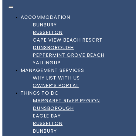
FACEBOOK
INSTAGRAM
LINKEDIN
Skip to content
DownSouth Holiday Homes
ACCOMMODATION
BUNBURY
BUSSELTON
CAPE VIEW BEACH RESORT
DUNSBOROUGH
PEPPERMINT GROVE BEACH
YALLINGUP
MANAGEMENT SERVICES
WHY LIST WITH US
OWNER’S PORTAL
THINGS TO DO
MARGARET RIVER REGION
DUNSBOROUGH
EAGLE BAY
BUSSELTON
BUNBURY