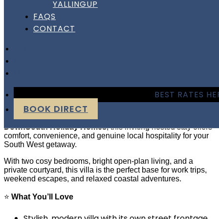
YALLINGUP
Hayes Haven | Bunbury
FAQS
CONTACT
Hayes Haven | Bunbury
FACEBOOK
INSTAGRAM
LINKEDIN
Hosted Villa Stay Near Bunbury CBD
BEST RATES HE
Welcome to Hayes Haven Bunbury
— a modern, warm,
BOOK DIRECT
and beautifully presented villa just minutes from the Bunbury
CBD and the peaceful Leschenault Inlet. Managed by
DownSouth Holiday Homes
, this inviting hosted stay offers
comfort, convenience, and genuine local hospitality for your
South West getaway.
With two cosy bedrooms, bright open-plan living, and a
private courtyard, this villa is the perfect base for work trips,
weekend escapes, and relaxed coastal adventures.
⭐
What You’ll Love
Stylish, modern villa with its own street frontage