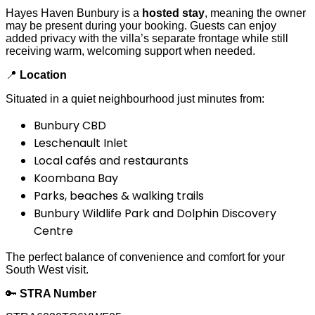
Hayes Haven Bunbury is a
hosted stay
, meaning the owner
may be present during your booking. Guests can enjoy
added privacy with the villa’s separate frontage while still
receiving warm, welcoming support when needed.
📍
Location
Situated in a quiet neighbourhood just minutes from:
Bunbury CBD
Leschenault Inlet
Local cafés and restaurants
Koombana Bay
Parks, beaches & walking trails
Bunbury Wildlife Park and Dolphin Discovery
Centre
The perfect balance of convenience and comfort for your
South West visit.
🔑
STRA Number