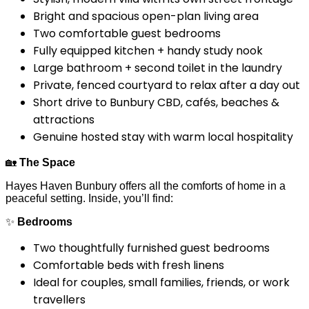
Bright and spacious open-plan living area
Two comfortable guest bedrooms
Fully equipped kitchen + handy study nook
Large bathroom + second toilet in the laundry
Private, fenced courtyard to relax after a day out
Short drive to Bunbury CBD, cafés, beaches &
attractions
Genuine hosted stay with warm local hospitality
🏡
The Space
Hayes Haven Bunbury offers all the comforts of home in a
peaceful setting. Inside, you’ll find:
✨
Bedrooms
Two thoughtfully furnished guest bedrooms
Comfortable beds with fresh linens
Ideal for couples, small families, friends, or work
travellers