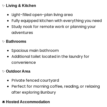
✨
Living & Kitchen
Light-filled open-plan living area
Fully equipped kitchen with everything you need
Study nook for remote work or planning your
adventures
✨
Bathrooms
Spacious main bathroom
Additional toilet located in the laundry for
convenience
✨
Outdoor Area
Private fenced courtyard
Perfect for morning coffee, reading, or relaxing
after exploring Bunbury
🛎
Hosted Accommodation