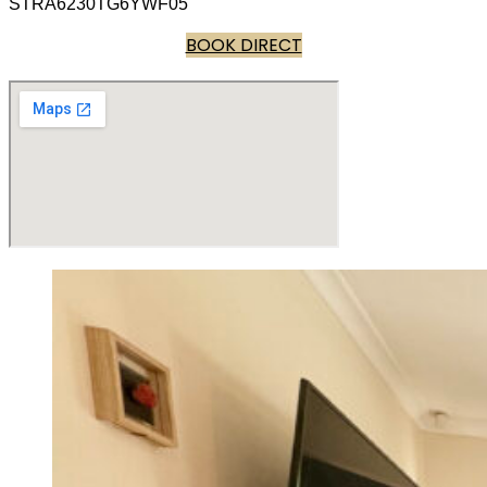
STRA6230TG6YWF05
BOOK DIRECT