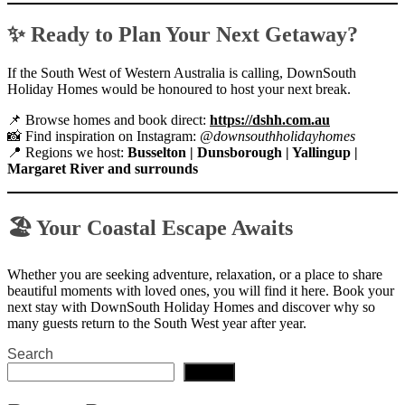
✨ Ready to Plan Your Next Getaway?
If the South West of Western Australia is calling, DownSouth
Holiday Homes would be honoured to host your next break.
📌 Browse homes and book direct:
https://dshh.com.au
📸 Find inspiration on Instagram:
@downsouthholidayhomes
📍 Regions we host:
Busselton | Dunsborough | Yallingup |
Margaret River and surrounds
🏖 Your Coastal Escape Awaits
Whether you are seeking adventure, relaxation, or a place to share
beautiful moments with loved ones, you will find it here. Book your
next stay with DownSouth Holiday Homes and discover why so
many guests return to the South West year after year.
Search
Search