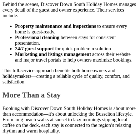
Behind the scenes, Discover Down South Holiday Homes manages
every detail of the guest and owner experience. Their services
include:
Property maintenance and inspections
to ensure every
home is guest-ready.
Professional cleaning
between stays for consistent
presentation.
24/7 guest support
for quick problem resolution.
Marketing and listings management
across their website
and major travel portals to help owners maximize bookings.
This full-service approach benefits both homeowners and
holidaymakers—creating a reliable cycle of quality, comfort, and
satisfaction.
More Than a Stay
Booking with Discover Down South Holiday Homes is about more
than accommodation—it’s about unlocking the Busselton lifestyle.
From long beach walks at sunset to lazy mornings sipping local
coffee on the deck, each stay is connected to the region’s relaxing
rhythm and warm hospitality.