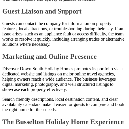
Guest Liaison and Support
Guests can contact the company for information on property
features, local attractions, or troubleshooting during their stay. If an
issue arises, such as an appliance fault or access difficulty, the team
works to resolve it quickly, including arranging trades or alternative
solutions where necessary.
Marketing and Online Presence
Discover Down South Holiday Homes promotes its portfolio via a
dedicated website and listings on major online travel agencies,
helping owners reach a wide audience. The business leverages
digital marketing, photography, and well-structured listings to
showcase each property effectively.
Search-friendly descriptions, local destination content, and clear
availability calendars make it easier for guests to compare and book
the right home for their needs.
The Busselton Holiday Home Experience