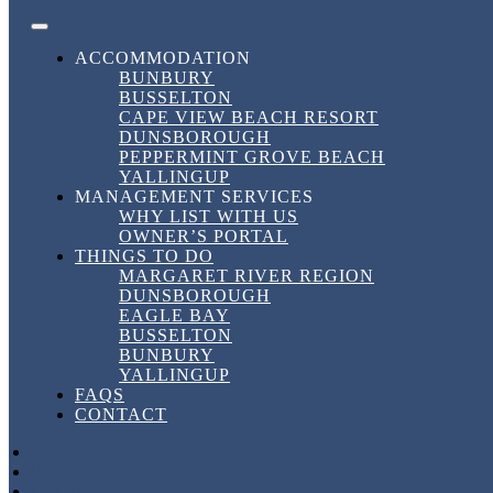
Skip to content
FACEBOOK
INSTAGRAM
LINKEDIN
BOOK DIRECT
BEST RATES HERE!
DownSouth Holiday Homes
ACCOMMODATION
BUNBURY
BUSSELTON
Tag:
#FamilyHolidayWA
CAPE VIEW BEACH RESORT
DUNSBOROUGH
PEPPERMINT GROVE BEACH
YALLINGUP
Tag:
#FamilyHolidayWA
MANAGEMENT SERVICES
WHY LIST WITH US
OWNER’S PORTAL
THINGS TO DO
Discover Down South Holiday Homes in
MARGARET RIVER REGION
Busselton
DUNSBOROUGH
EAGLE BAY
BUSSELTON
Discover Down South Holiday Homes in
BUNBURY
Busselton
YALLINGUP
FAQS
CONTACT
30 March, 2026
30 March, 2026
in
Short Term Rental
,
Uncategorized
,
Vacation
by
dshhshannon
FACEBOOK
INSTAGRAM
LINKEDIN