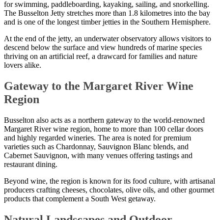
for swimming, paddleboarding, kayaking, sailing, and snorkelling.
The Busselton Jetty stretches more than 1.8 kilometres into the bay
and is one of the longest timber jetties in the Southern Hemisphere.
At the end of the jetty, an underwater observatory allows visitors to
descend below the surface and view hundreds of marine species
thriving on an artificial reef, a drawcard for families and nature
lovers alike.
Gateway to the Margaret River Wine
Region
Busselton also acts as a northern gateway to the world-renowned
Margaret River wine region, home to more than 100 cellar doors
and highly regarded wineries. The area is noted for premium
varieties such as Chardonnay, Sauvignon Blanc blends, and
Cabernet Sauvignon, with many venues offering tastings and
restaurant dining.
Beyond wine, the region is known for its food culture, with artisanal
producers crafting cheeses, chocolates, olive oils, and other gourmet
products that complement a South West getaway.
Natural Landscapes and Outdoor