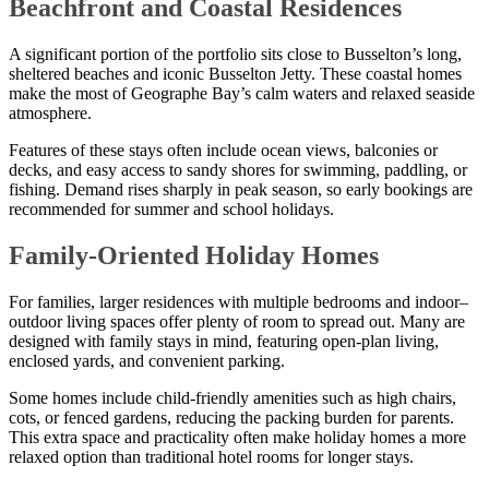
Beachfront and Coastal Residences
A significant portion of the portfolio sits close to Busselton’s long,
sheltered beaches and iconic Busselton Jetty. These coastal homes
make the most of Geographe Bay’s calm waters and relaxed seaside
atmosphere.
Features of these stays often include ocean views, balconies or
decks, and easy access to sandy shores for swimming, paddling, or
fishing. Demand rises sharply in peak season, so early bookings are
recommended for summer and school holidays.
Family-Oriented Holiday Homes
For families, larger residences with multiple bedrooms and indoor–
outdoor living spaces offer plenty of room to spread out. Many are
designed with family stays in mind, featuring open-plan living,
enclosed yards, and convenient parking.
Some homes include child-friendly amenities such as high chairs,
cots, or fenced gardens, reducing the packing burden for parents.
This extra space and practicality often make holiday homes a more
relaxed option than traditional hotel rooms for longer stays.