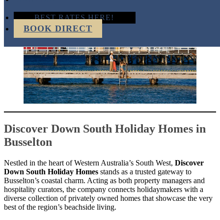
BEST RATES HERE!
BOOK DIRECT
Discover Down South Holiday Homes in
Busselton
Nestled in the heart of Western Australia’s South West,
Discover
Down South Holiday Homes
stands as a trusted gateway to
Busselton’s coastal charm. Acting as both property managers and
hospitality curators, the company connects holidaymakers with a
diverse collection of privately owned homes that showcase the very
best of the region’s beachside living.