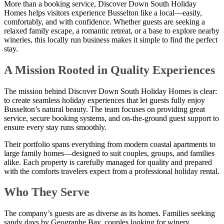
More than a booking service, Discover Down South Holiday
Homes helps visitors experience Busselton like a local—easily,
comfortably, and with confidence. Whether guests are seeking a
relaxed family escape, a romantic retreat, or a base to explore nearby
wineries, this locally run business makes it simple to find the perfect
stay.
A Mission Rooted in Quality Experiences
The mission behind Discover Down South Holiday Homes is clear:
to create seamless holiday experiences that let guests fully enjoy
Busselton’s natural beauty. The team focuses on providing great
service, secure booking systems, and on-the-ground guest support to
ensure every stay runs smoothly.
Their portfolio spans everything from modern coastal apartments to
large family homes—designed to suit couples, groups, and families
alike. Each property is carefully managed for quality and prepared
with the comforts travelers expect from a professional holiday rental.
Who They Serve
The company’s guests are as diverse as its homes. Families seeking
sandy days by Geographe Bay, couples looking for winery