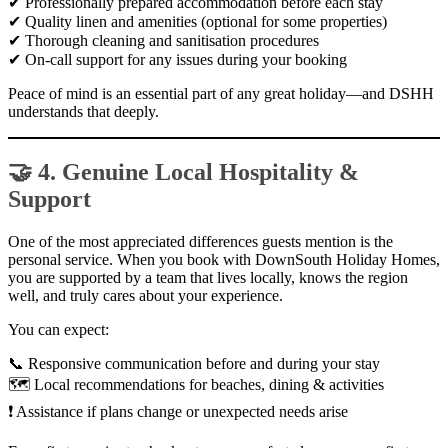
✔ Professionally prepared accommodation before each stay
✔ Quality linen and amenities (optional for some properties)
✔ Thorough cleaning and sanitisation procedures
✔ On-call support for any issues during your booking
Peace of mind is an essential part of any great holiday—and DSHH
understands that deeply.
🤝 4. Genuine Local Hospitality &
Support
One of the most appreciated differences guests mention is the
personal service. When you book with DownSouth Holiday Homes,
you are supported by a team that lives locally, knows the region
well, and truly cares about your experience.
You can expect:
📞 Responsive communication before and during your stay
🗺 Local recommendations for beaches, dining & activities
❗ Assistance if plans change or unexpected needs arise