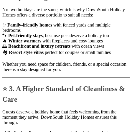
No two holidays are the same, which is why DownSouth Holiday
Homes offers a diverse portfolio to suit all needs:
✨
Family-friendly homes
with fenced yards and multiple
bedrooms
🐾
Pet-friendly stays
, because pets deserve a holiday too
🔥
Winter warmers
with fireplaces and cosy lounges
🌅
Beachfront and luxury retreats
with ocean views
🏘
Resort-style villas
perfect for couples or small families
Whether you need space for children, friends, or a special occasion,
there is a stay designed for you.
⭐ 3. A Higher Standard of Cleanliness &
Care
Guests deserve a holiday home that feels welcoming from the
moment they arrive. DownSouth Holiday Homes ensures this
through: