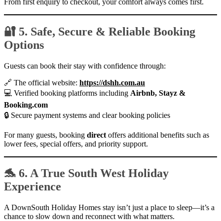
From first enquiry to checkout, your comfort always comes first.
🔐 5. Safe, Secure & Reliable Booking
Options
Guests can book their stay with confidence through:
🔗 The official website:
https://dshh.com.au
💻 Verified booking platforms including
Airbnb, Stayz &
Booking.com
🔒 Secure payment systems and clear booking policies
For many guests, booking
direct
offers additional benefits such as
lower fees, special offers, and priority support.
🐬 6. A True South West Holiday
Experience
A DownSouth Holiday Homes stay isn’t just a place to sleep—it’s a
chance to slow down and reconnect with what matters.