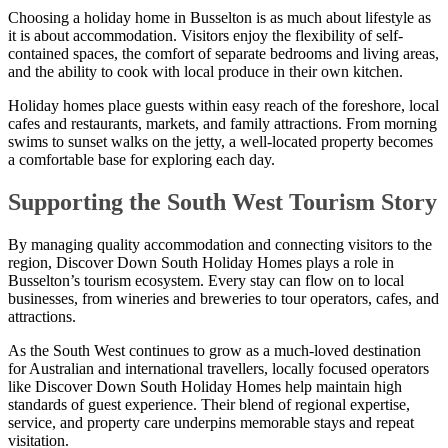
Choosing a holiday home in Busselton is as much about lifestyle as
it is about accommodation. Visitors enjoy the flexibility of self-
contained spaces, the comfort of separate bedrooms and living areas,
and the ability to cook with local produce in their own kitchen.
Holiday homes place guests within easy reach of the foreshore, local
cafes and restaurants, markets, and family attractions. From morning
swims to sunset walks on the jetty, a well-located property becomes
a comfortable base for exploring each day.
Supporting the South West Tourism Story
By managing quality accommodation and connecting visitors to the
region, Discover Down South Holiday Homes plays a role in
Busselton’s tourism ecosystem. Every stay can flow on to local
businesses, from wineries and breweries to tour operators, cafes, and
attractions.
As the South West continues to grow as a much-loved destination
for Australian and international travellers, locally focused operators
like Discover Down South Holiday Homes help maintain high
standards of guest experience. Their blend of regional expertise,
service, and property care underpins memorable stays and repeat
visitation.