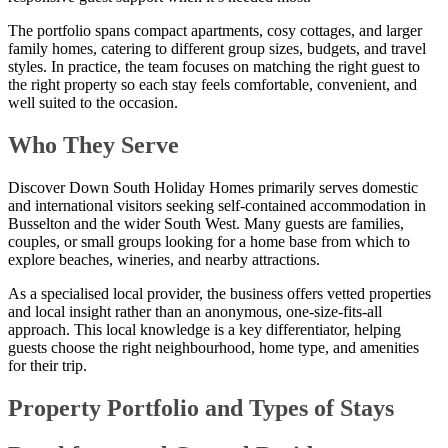
The portfolio spans compact apartments, cosy cottages, and larger
family homes, catering to different group sizes, budgets, and travel
styles. In practice, the team focuses on matching the right guest to
the right property so each stay feels comfortable, convenient, and
well suited to the occasion.
Who They Serve
Discover Down South Holiday Homes primarily serves domestic
and international visitors seeking self-contained accommodation in
Busselton and the wider South West. Many guests are families,
couples, or small groups looking for a home base from which to
explore beaches, wineries, and nearby attractions.
As a specialised local provider, the business offers vetted properties
and local insight rather than an anonymous, one-size-fits-all
approach. This local knowledge is a key differentiator, helping
guests choose the right neighbourhood, home type, and amenities
for their trip.
Property Portfolio and Types of Stays