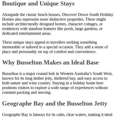
Boutique and Unique Stays
Alongside the classic beach houses, Discover Down South Holiday
Homes also represents more distinctive properties. These might
include architecturally designed homes, character cottages, or
residences with standout features like pools, large gardens, or
dedicated entertainment areas.
These unique stays appeal to travellers seeking something
memorable or tailored to a special occasion. They add a sense of
place and personality on top of comfort and convenience.
Why Busselton Makes an Ideal Base
Busselton is a major coastal hub in Western Australia’s South West,
known for its long timber jetty, sheltered bay, and easy access to
both nature and wine country. Staying in a holiday home here
positions visitors to explore a wide range of experiences without
constant packing and moving.
Geographe Bay and the Busselton Jetty
Geographe Bay is famous for its calm, clear waters, making it ideal