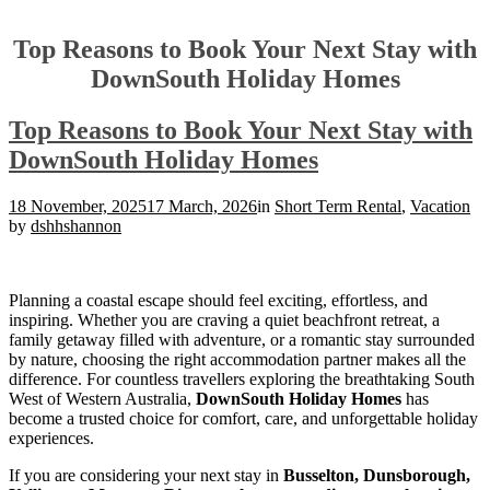
Top Reasons to Book Your Next Stay with
DownSouth Holiday Homes
Top Reasons to Book Your Next Stay with
DownSouth Holiday Homes
18 November, 2025
17 March, 2026
in
Short Term Rental
,
Vacation
by
dshhshannon
Planning a coastal escape should feel exciting, effortless, and
inspiring. Whether you are craving a quiet beachfront retreat, a
family getaway filled with adventure, or a romantic stay surrounded
by nature, choosing the right accommodation partner makes all the
difference. For countless travellers exploring the breathtaking South
West of Western Australia,
DownSouth Holiday Homes
has
become a trusted choice for comfort, care, and unforgettable holiday
experiences.
If you are considering your next stay in
Busselton, Dunsborough,