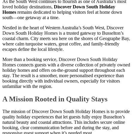
As the South West continues to flourish as one of Australia’s most
loved holiday destinations,
Discover Down South Holiday
Homes
remains dedicated to helping visitors feel at home down
south—one getaway at a time.
Nestled in the heart of Western Australia’s South West, Discover
Down South Holiday Homes is a trusted gateway to Busselton’s
coastal charm. City meets sea here on the shores of Geographe Bay,
where calm turquoise waters, great coffee, and family-friendly
escapes define the local lifestyle.
More than a booking service, Discover Down South Holiday
Homes connects guests with a diverse collection of privately owned
holiday homes and offers on-the-ground support throughout each
stay. The result is a smoother, more personalised experience than
booking directly with individual owners, especially for visitors
unfamiliar with the region.
A Mission Rooted in Quality Stays
The mission of Discover Down South Holiday Homes is to provide
quality holiday experiences that let guests fully enjoy Busselton’s
natural beauty and coastal attractions. This includes secure online
booking, clear communication before and during the stay, and
responsive guest support when it’s needed most.