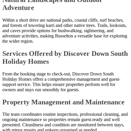
Adventure
Within a short drive are national parks, coastal cliffs, surf beaches,
and forests of towering karri and other native trees. Trails, lookouts,
and caves provide options for bushwalking, sightseeing, and
adventure activities, making Busselton a versatile base for exploring
the wider region.
Services Offered by Discover Down South
Holiday Homes
From the booking stage to check-out, Discover Down South
Holiday Homes offers a comprehensive management and guest-
support service. This helps ensure properties perform well for
owners and stays run smoothly for guests.
Property Management and Maintenance
The team coordinates routine inspections, professional cleaning, and
ongoing maintenance so properties remain guest-ready and well
presented. Cleanliness and condition are monitored between stays,
with minor repairs and upkeep organised as needed.