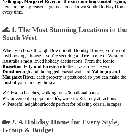
Yallingup, Margaret River, or the surrounding coastal region
,
here are the top reasons guests choose DownSouth Holiday Homes
every time.
🌊 1. The Most Stunning Locations in the
South West
When you book through DownSouth Holiday Homes, you’re not
just booking a house—you’re securing a place in one of Western
Australia’s most loved holiday destinations. From the iconic
Busselton Jetty and foreshore
to the crystal-clear bays of
Dunsborough
and the rugged coastal walks of
Yallingup and
Margaret River
, each property is positioned so you can make the
most of your time by the sea.
✔ Close to beaches, walking trails & national parks
✔ Convenient to popular cafés, wineries & family attractions
✔ Peaceful neighbourhoods perfect for relaxing coastal escapes
🏡 2. A Holiday Home for Every Style,
Group & Budget