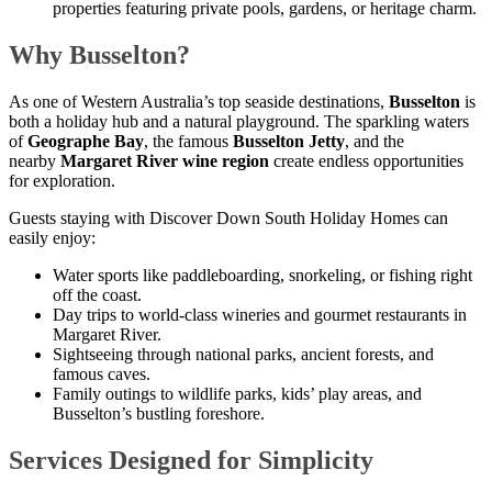
properties featuring private pools, gardens, or heritage charm.
Why Busselton?
As one of Western Australia’s top seaside destinations,
Busselton
is
both a holiday hub and a natural playground. The sparkling waters
of
Geographe Bay
, the famous
Busselton Jetty
, and the
nearby
Margaret River wine region
create endless opportunities
for exploration.
Guests staying with Discover Down South Holiday Homes can
easily enjoy:
Water sports like paddleboarding, snorkeling, or fishing right
off the coast.
Day trips to world-class wineries and gourmet restaurants in
Margaret River.
Sightseeing through national parks, ancient forests, and
famous caves.
Family outings to wildlife parks, kids’ play areas, and
Busselton’s bustling foreshore.
Services Designed for Simplicity