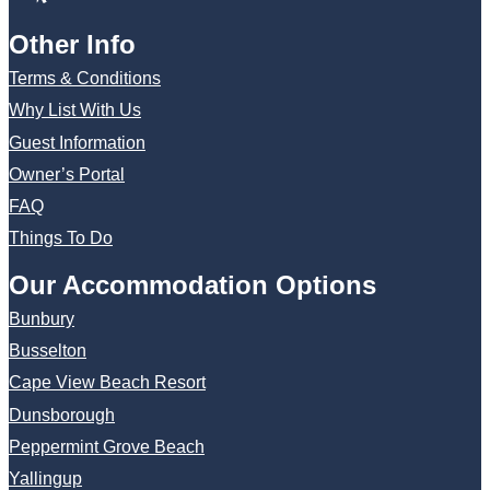
Other Info
Terms & Conditions
Why List With Us
Guest Information
Owner’s Portal
FAQ
Things To Do
Our Accommodation Options
Bunbury
Busselton
Cape View Beach Resort
Dunsborough
Peppermint Grove Beach
Yallingup