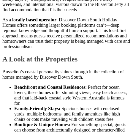
weekends, and international visitors drawn to the Busselton Jetty all
find accommodation that fits their needs.
As a
locally based operator
, Discover Down South Holiday
Homes offers something larger booking platforms can’t—deep
regional knowledge and thoughtful human support. This local-first
approach means guests receive personalized recommendations and
homeowners can trust their property is being managed with care and
professionalism.
A Look at the Properties
Busselton’s coastal personality shines through in the collection of
homes managed by Discover Down South.
Beachfront and Coastal Residences:
Perfect for ocean
lovers, these homes offer stunning views, easy beach access,
and that laid-back coastal style Western Australia is famous
for.
Family-Friendly Stays:
Spacious houses with enclosed
yards, multiple bedrooms, and family amenities like high
chairs or cots make traveling with children stress-free.
Boutique & Unique Homes:
For something special, guests
can choose from architecturally designed or character-filled