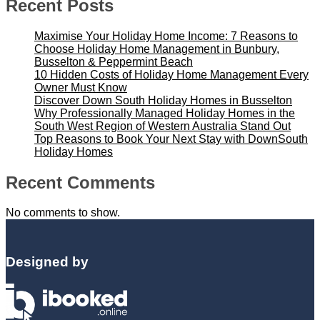
Recent Posts
Maximise Your Holiday Home Income: 7 Reasons to
Choose Holiday Home Management in Bunbury,
Busselton & Peppermint Beach
10 Hidden Costs of Holiday Home Management Every
Owner Must Know
Discover Down South Holiday Homes in Busselton
Why Professionally Managed Holiday Homes in the
South West Region of Western Australia Stand Out
Top Reasons to Book Your Next Stay with DownSouth
Holiday Homes
Recent Comments
No comments to show.
Designed by