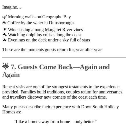
Imagine…
🌿 Morning walks on Geographe Bay
☕ Coffee by the water in Dunsborough
🍷 Wine tasting among Margaret River vines
🐬 Watching dolphins cruise along the coast
🔥 Evenings on the deck under a sky full of stars
These are the moments guests return for, year after year.
🌟 7. Guests Come Back—Again and
Again
Repeat visits are one of the strongest testaments to the experience
provided. Families build traditions, couples return for anniversaries,
and travellers discover new corners of the coast each time.
Many guests describe their experience with DownSouth Holiday
Homes as:
“Like a home away from home—only better.”