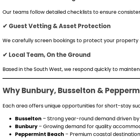
Our teams follow detailed checklists to ensure consisten
✔ Guest Vetting & Asset Protection
We carefully screen bookings to protect your property
✔ Local Team, On the Ground
Based in the South West, we respond quickly to mainte
Why Bunbury, Busselton & Peppermi
Each area offers unique opportunities for short-stay su
Busselton
– Strong year-round demand driven by f
Bunbury
– Growing demand for quality accommodat
Peppermint Beach
– Premium coastal destination 