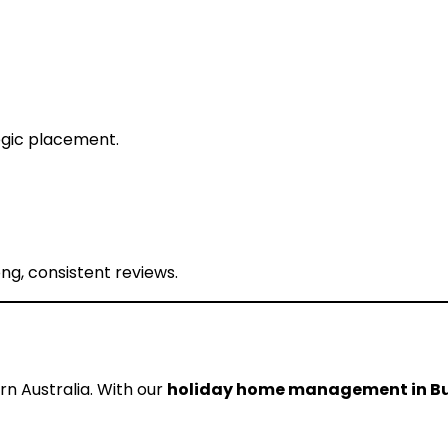
egic placement.
g, consistent reviews.
n Australia. With our
holiday home management in Bu