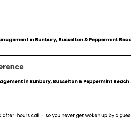
nagement in Bunbury, Busselton & Peppermint Bea
erence
gement in Bunbury, Busselton & Peppermint Beach
 after-hours call — so you never get woken up by a gues