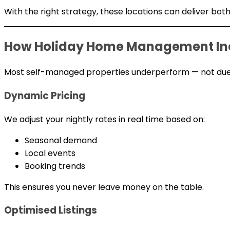
With the right strategy, these locations can deliver bo
How Holiday Home Management Inc
Most self-managed properties underperform — not due 
Dynamic Pricing
We adjust your nightly rates in real time based on:
Seasonal demand
Local events
Booking trends
This ensures you never leave money on the table.
Optimised Listings