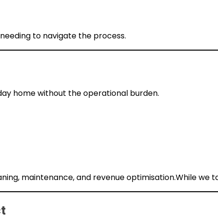
 needing to navigate the process.
liday home without the operational burden.
ing, maintenance, and revenue optimisation.While we ta
t