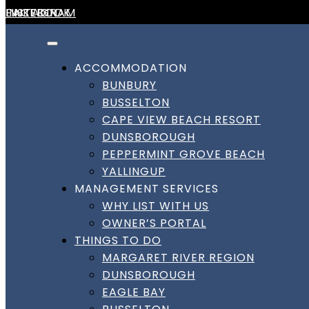
FACEBOOK
INSTAGRAM
LINKEDIN
Skip to content
DownSouth Holiday Homes
ACCOMMODATION
BUNBURY
BUSSELTON
CAPE VIEW BEACH RESORT
DUNSBOROUGH
PEPPERMINT GROVE BEACH
YALLINGUP
MANAGEMENT SERVICES
WHY LIST WITH US
Author:
dshhshannon
OWNER’S PORTAL
THINGS TO DO
MARGARET RIVER REGION
DUNSBOROUGH
EAGLE BAY