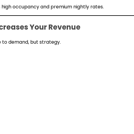
th high occupancy and premium nightly rates.
reases Your Revenue
to demand, but strategy.