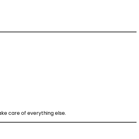
ke care of everything else.