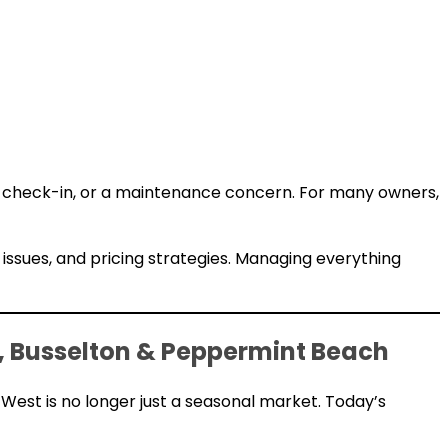
te check-in, or a maintenance concern. For many owners,
 issues, and pricing strategies. Managing everything
 Busselton & Peppermint Beach
West is no longer just a seasonal market. Today’s