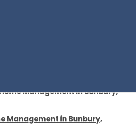
y Home Management in Bunbury,
me Management in Bunbury,