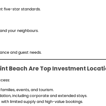
t five-star standards.
 and your neighbours.
nance and guest needs.
nt Beach Are Top Investment Locat
ccess:
amilies, events, and tourism.
ion, including corporate and extended stays.
with limited supply and high-value bookings.