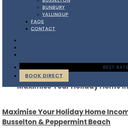
BUSSELTON
BUNBURY
YALLINGUP
FAQS
CONTACT
FACEBOOK
INSTAGRAM
LINKEDIN
Author:
dshhshannon
BEST RATE
BOOK DIRECT
Maximise Your Holiday Home I
Maximise Your Holiday Home Incom
Busselton & Peppermint Beach