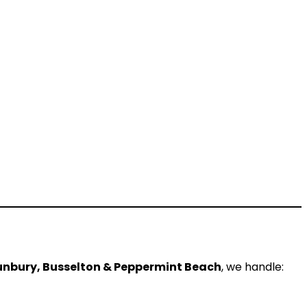
nbury, Busselton & Peppermint Beach
, we handle: