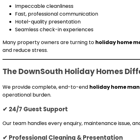
Impeccable cleanliness
Fast, professional communication
Hotel-quality presentation
Seamless check-in experiences
Many property owners are turning to
holiday home ma
and reduce stress.
The DownSouth Holiday Homes Diff
We provide complete, end-to-end
holiday home mana
operational burden.
✔ 24/7 Guest Support
Our team handles every enquiry, maintenance issue, and
✔ Professional Cleaning & Presentation