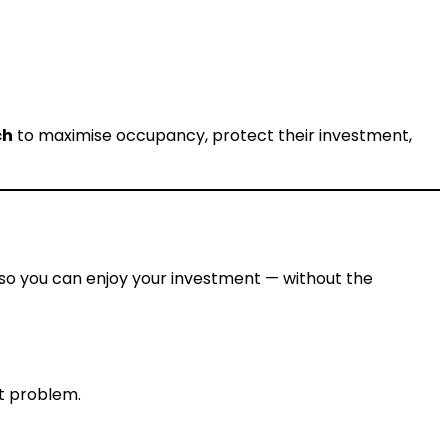
ch
to maximise occupancy, protect their investment,
so you can enjoy your investment — without the
t problem.