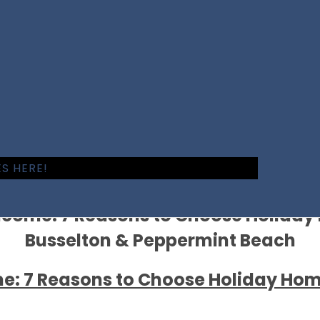
S HERE!
ncome: 7 Reasons to Choose Holida
Busselton & Peppermint Beach
e: 7 Reasons to Choose Holiday Ho