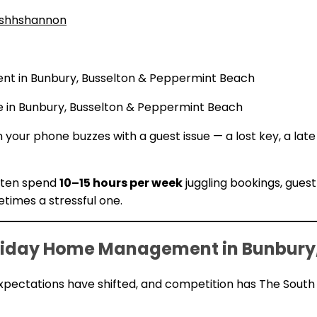
shhshannon
t in Bunbury, Busselton & Peppermint Beach
e in Bunbury, Busselton & Peppermint Beach
 your phone buzzes with a guest issue — a lost key, a la
ften spend
10–15 hours per week
juggling bookings, guest
times a stressful one.
iday Home Management in Bunbury,
xpectations have shifted, and competition has The South 