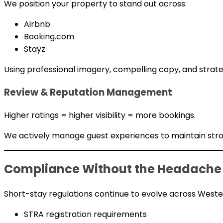
We position your property to stand out across:
Airbnb
Booking.com
Stayz
Using professional imagery, compelling copy, and strat
Review & Reputation Management
Higher ratings = higher visibility = more bookings.
We actively manage guest experiences to maintain stron
Compliance Without the Headache
Short-stay regulations continue to evolve across Wester
STRA registration requirements