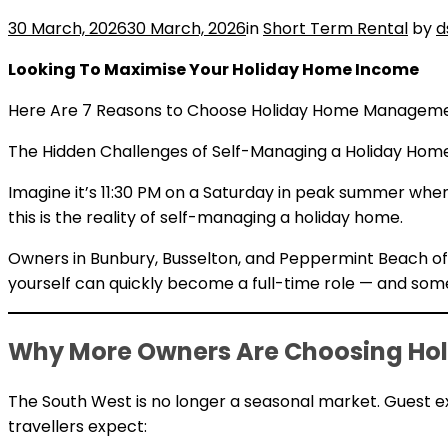
30 March, 2026
30 March, 2026
in
Short Term Rental
by
d
Looking To Maximise Your Holiday Home Income
Here Are 7 Reasons to Choose Holiday Home Managemen
The Hidden Challenges of Self-Managing a Holiday Hom
Imagine it’s 11:30 PM on a Saturday in peak summer when
this is the reality of self-managing a holiday home.
Owners in Bunbury, Busselton, and Peppermint Beach o
yourself can quickly become a full-time role — and some
Why More Owners Are Choosing Hol
The South West is no longer a seasonal market. Guest e
travellers expect: