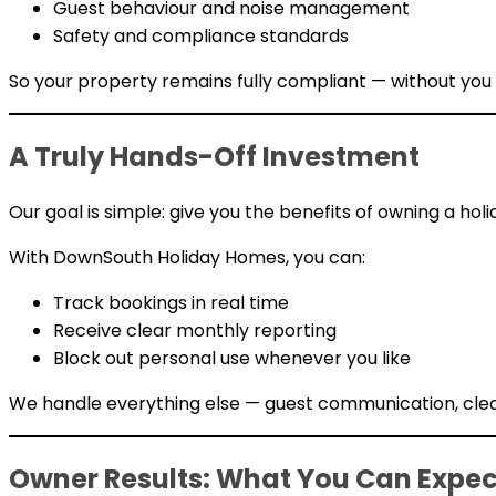
Guest behaviour and noise management
Safety and compliance standards
So your property remains fully compliant — without you
A Truly Hands-Off Investment
Our goal is simple: give you the benefits of owning a ho
With DownSouth Holiday Homes, you can:
Track bookings in real time
Receive clear monthly reporting
Block out personal use whenever you like
We handle everything else — guest communication, clean
Owner Results: What You Can Expec