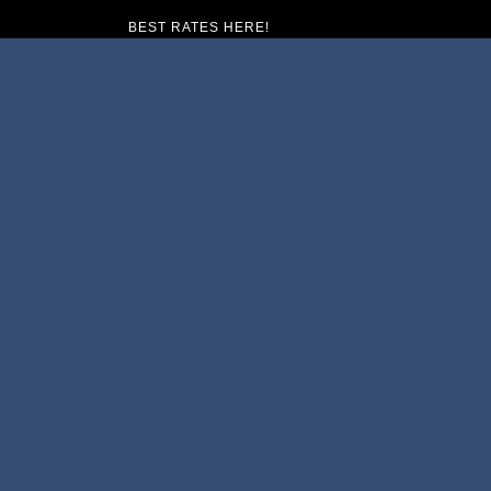
BEST RATES HERE!