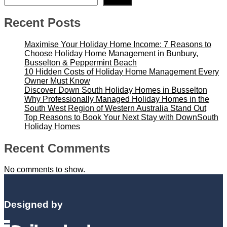
Search
Recent Posts
Maximise Your Holiday Home Income: 7 Reasons to
Choose Holiday Home Management in Bunbury,
Busselton & Peppermint Beach
10 Hidden Costs of Holiday Home Management Every
Owner Must Know
Discover Down South Holiday Homes in Busselton
Why Professionally Managed Holiday Homes in the
South West Region of Western Australia Stand Out
Top Reasons to Book Your Next Stay with DownSouth
Holiday Homes
Recent Comments
No comments to show.
Designed by