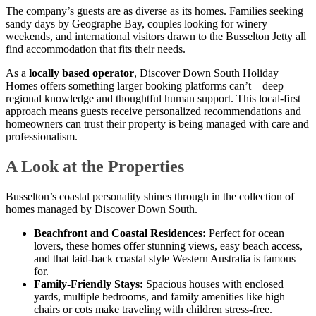
The company’s guests are as diverse as its homes. Families seeking
sandy days by Geographe Bay, couples looking for winery
weekends, and international visitors drawn to the Busselton Jetty all
find accommodation that fits their needs.
As a
locally based operator
, Discover Down South Holiday
Homes offers something larger booking platforms can’t—deep
regional knowledge and thoughtful human support. This local-first
approach means guests receive personalized recommendations and
homeowners can trust their property is being managed with care and
professionalism.
A Look at the Properties
Busselton’s coastal personality shines through in the collection of
homes managed by Discover Down South.
Beachfront and Coastal Residences:
Perfect for ocean
lovers, these homes offer stunning views, easy beach access,
and that laid-back coastal style Western Australia is famous
for.
Family-Friendly Stays:
Spacious houses with enclosed
yards, multiple bedrooms, and family amenities like high
chairs or cots make traveling with children stress-free.