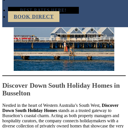
BEST RATES HERE!
BOOK DIRECT
Discover Down South Holiday Homes in
Busselton
Nestled in the heart of Western Australia’s South West,
Discover
Down South Holiday Homes
stands as a trusted gateway to
Busselton’s coastal charm. Acting as both property managers and
hospitality curators, the company connects holidaymakers with a
diverse collection of privately owned homes that showcase the very