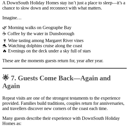
A DownSouth Holiday Homes stay isn’t just a place to sleep—it’s a
chance to slow down and reconnect with what matters.
Imagine…
🌿 Morning walks on Geographe Bay
☕ Coffee by the water in Dunsborough
🍷 Wine tasting among Margaret River vines
🐬 Watching dolphins cruise along the coast
🔥 Evenings on the deck under a sky full of stars
These are the moments guests return for, year after year.
🌟 7. Guests Come Back—Again and
Again
Repeat visits are one of the strongest testaments to the experience
provided. Families build traditions, couples return for anniversaries,
and travellers discover new corners of the coast each time.
Many guests describe their experience with DownSouth Holiday
Homes as: