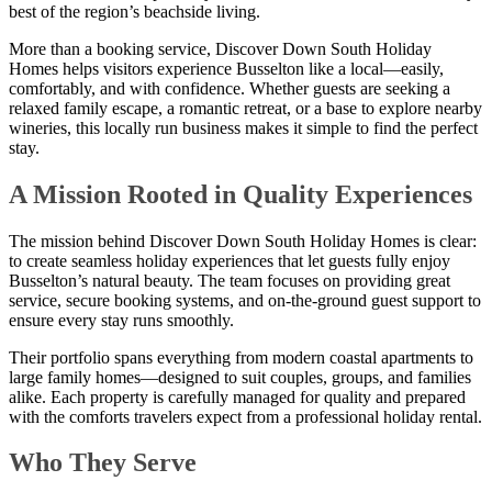
best of the region’s beachside living.
More than a booking service, Discover Down South Holiday
Homes helps visitors experience Busselton like a local—easily,
comfortably, and with confidence. Whether guests are seeking a
relaxed family escape, a romantic retreat, or a base to explore nearby
wineries, this locally run business makes it simple to find the perfect
stay.
A Mission Rooted in Quality Experiences
The mission behind Discover Down South Holiday Homes is clear:
to create seamless holiday experiences that let guests fully enjoy
Busselton’s natural beauty. The team focuses on providing great
service, secure booking systems, and on-the-ground guest support to
ensure every stay runs smoothly.
Their portfolio spans everything from modern coastal apartments to
large family homes—designed to suit couples, groups, and families
alike. Each property is carefully managed for quality and prepared
with the comforts travelers expect from a professional holiday rental.
Who They Serve