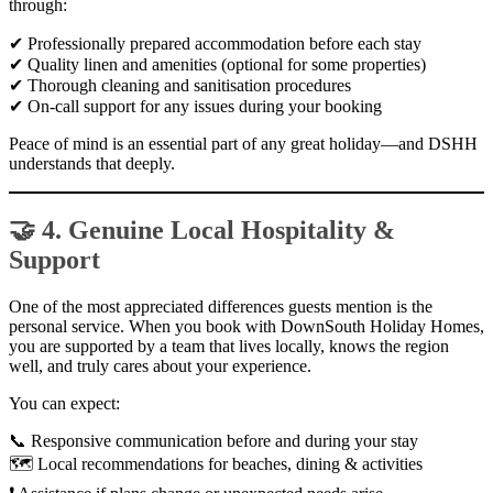
through:
✔ Professionally prepared accommodation before each stay
✔ Quality linen and amenities (optional for some properties)
✔ Thorough cleaning and sanitisation procedures
✔ On-call support for any issues during your booking
Peace of mind is an essential part of any great holiday—and DSHH
understands that deeply.
🤝 4. Genuine Local Hospitality &
Support
One of the most appreciated differences guests mention is the
personal service. When you book with DownSouth Holiday Homes,
you are supported by a team that lives locally, knows the region
well, and truly cares about your experience.
You can expect:
📞 Responsive communication before and during your stay
🗺 Local recommendations for beaches, dining & activities