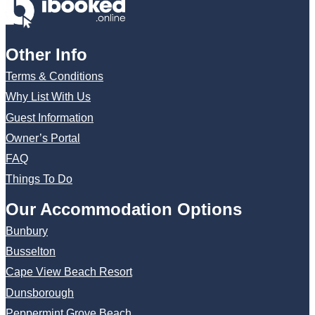
Other Info
Terms & Conditions
Why List With Us
Guest Information
Owner’s Portal
FAQ
Things To Do
Our Accommodation Options
Bunbury
Busselton
Cape View Beach Resort
Dunsborough
Peppermint Grove Beach