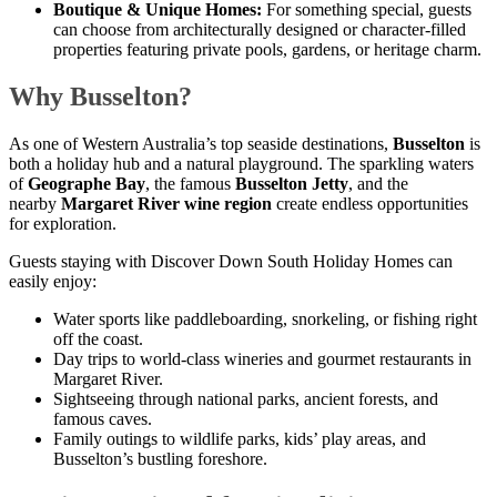
Boutique & Unique Homes:
For something special, guests
can choose from architecturally designed or character-filled
properties featuring private pools, gardens, or heritage charm.
Why Busselton?
As one of Western Australia’s top seaside destinations,
Busselton
is
both a holiday hub and a natural playground. The sparkling waters
of
Geographe Bay
, the famous
Busselton Jetty
, and the
nearby
Margaret River wine region
create endless opportunities
for exploration.
Guests staying with Discover Down South Holiday Homes can
easily enjoy:
Water sports like paddleboarding, snorkeling, or fishing right
off the coast.
Day trips to world-class wineries and gourmet restaurants in
Margaret River.
Sightseeing through national parks, ancient forests, and
famous caves.
Family outings to wildlife parks, kids’ play areas, and
Busselton’s bustling foreshore.