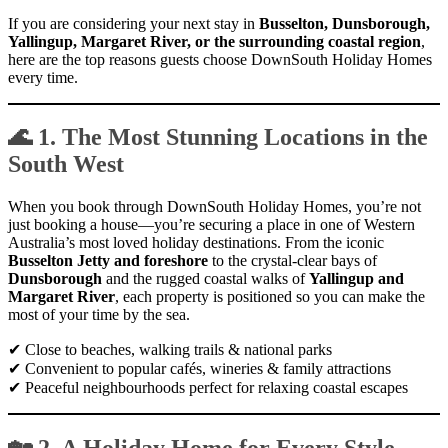
If you are considering your next stay in
Busselton, Dunsborough,
Yallingup, Margaret River, or the surrounding coastal region
,
here are the top reasons guests choose DownSouth Holiday Homes
every time.
🌊 1. The Most Stunning Locations in the
South West
When you book through DownSouth Holiday Homes, you’re not
just booking a house—you’re securing a place in one of Western
Australia’s most loved holiday destinations. From the iconic
Busselton Jetty and foreshore
to the crystal-clear bays of
Dunsborough
and the rugged coastal walks of
Yallingup and
Margaret River
, each property is positioned so you can make the
most of your time by the sea.
✔ Close to beaches, walking trails & national parks
✔ Convenient to popular cafés, wineries & family attractions
✔ Peaceful neighbourhoods perfect for relaxing coastal escapes