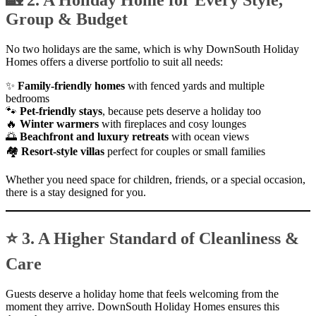
🏡 2. A Holiday Home for Every Style,
Group & Budget
No two holidays are the same, which is why DownSouth Holiday
Homes offers a diverse portfolio to suit all needs:
✨
Family-friendly homes
with fenced yards and multiple
bedrooms
🐾
Pet-friendly stays
, because pets deserve a holiday too
🔥
Winter warmers
with fireplaces and cosy lounges
🌅
Beachfront and luxury retreats
with ocean views
🏘
Resort-style villas
perfect for couples or small families
Whether you need space for children, friends, or a special occasion,
there is a stay designed for you.
⭐ 3. A Higher Standard of Cleanliness &
Care
Guests deserve a holiday home that feels welcoming from the
moment they arrive. DownSouth Holiday Homes ensures this