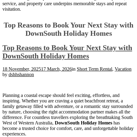
service, and property care underpins memorable stays and repeat
visitation.
Top Reasons to Book Your Next Stay with
DownSouth Holiday Homes
Top Reasons to Book Your Next Stay with
DownSouth Holiday Homes
18 November, 2025
17 March, 2026
in
Short Term Rental
,
Vacation
by
dshhshannon
Planning a coastal escape should feel exciting, effortless, and
inspiring. Whether you are craving a quiet beachfront retreat, a
family getaway filled with adventure, or a romantic stay surrounded
by nature, choosing the right accommodation partner makes all the
difference. For countless travellers exploring the breathtaking South
West of Western Australia,
DownSouth Holiday Homes
has
become a trusted choice for comfort, care, and unforgettable holiday
experiences.