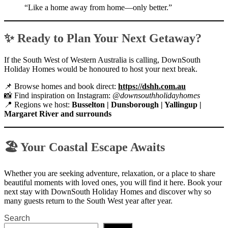
“Like a home away from home—only better.”
✨ Ready to Plan Your Next Getaway?
If the South West of Western Australia is calling, DownSouth
Holiday Homes would be honoured to host your next break.
📌 Browse homes and book direct:
https://dshh.com.au
📸 Find inspiration on Instagram:
@downsouthholidayhomes
📍 Regions we host:
Busselton | Dunsborough | Yallingup |
Margaret River and surrounds
🏖 Your Coastal Escape Awaits
Whether you are seeking adventure, relaxation, or a place to share
beautiful moments with loved ones, you will find it here. Book your
next stay with DownSouth Holiday Homes and discover why so
many guests return to the South West year after year.
Search