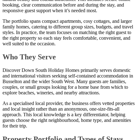
booking, clear communication before and during the stay, and
responsive guest support when it’s needed most.
The portfolio spans compact apartments, cosy cottages, and larger
family homes, catering to different group sizes, budgets, and travel
styles. In practice, the team focuses on matching the right guest to
the right property so each stay feels comfortable, convenient, and
well suited to the occasion.
Who They Serve
Discover Down South Holiday Homes primarily serves domestic
and international visitors seeking self-contained accommodation in
Busselton and the wider South West. Many guests are families,
couples, or small groups looking for a home base from which to
explore beaches, wineries, and nearby attractions.
As a specialised local provider, the business offers vetted properties
and local insight rather than an anonymous, one-size-fits-all
approach. This local knowledge is a key differentiator, helping
guests choose the right neighbourhood, home type, and amenities
for their trip.
Property Portfolio and Types of Stays