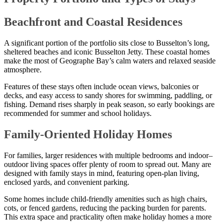
Beachfront and Coastal Residences
A significant portion of the portfolio sits close to Busselton’s long,
sheltered beaches and iconic Busselton Jetty. These coastal homes
make the most of Geographe Bay’s calm waters and relaxed seaside
atmosphere.
Features of these stays often include ocean views, balconies or
decks, and easy access to sandy shores for swimming, paddling, or
fishing. Demand rises sharply in peak season, so early bookings are
recommended for summer and school holidays.
Family-Oriented Holiday Homes
For families, larger residences with multiple bedrooms and indoor–
outdoor living spaces offer plenty of room to spread out. Many are
designed with family stays in mind, featuring open-plan living,
enclosed yards, and convenient parking.
Some homes include child-friendly amenities such as high chairs,
cots, or fenced gardens, reducing the packing burden for parents.
This extra space and practicality often make holiday homes a more