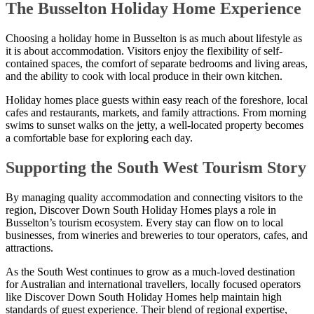
The Busselton Holiday Home Experience
Choosing a holiday home in Busselton is as much about lifestyle as
it is about accommodation. Visitors enjoy the flexibility of self-
contained spaces, the comfort of separate bedrooms and living areas,
and the ability to cook with local produce in their own kitchen.
Holiday homes place guests within easy reach of the foreshore, local
cafes and restaurants, markets, and family attractions. From morning
swims to sunset walks on the jetty, a well-located property becomes
a comfortable base for exploring each day.
Supporting the South West Tourism Story
By managing quality accommodation and connecting visitors to the
region, Discover Down South Holiday Homes plays a role in
Busselton’s tourism ecosystem. Every stay can flow on to local
businesses, from wineries and breweries to tour operators, cafes, and
attractions.
As the South West continues to grow as a much-loved destination
for Australian and international travellers, locally focused operators
like Discover Down South Holiday Homes help maintain high
standards of guest experience. Their blend of regional expertise,