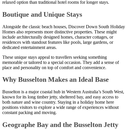
relaxed option than traditional hotel rooms for longer stays.
Boutique and Unique Stays
Alongside the classic beach houses, Discover Down South Holiday
Homes also represents more distinctive properties. These might
include architecturally designed homes, character cottages, or
residences with standout features like pools, large gardens, or
dedicated entertainment areas.
These unique stays appeal to travellers seeking something
memorable or tailored to a special occasion. They add a sense of
place and personality on top of comfort and convenience.
Why Busselton Makes an Ideal Base
Busselton is a major coastal hub in Western Australia’s South West,
known for its long timber jetty, sheltered bay, and easy access to
both nature and wine country. Staying in a holiday home here
positions visitors to explore a wide range of experiences without
constant packing and moving.
Geographe Bay and the Busselton Jetty