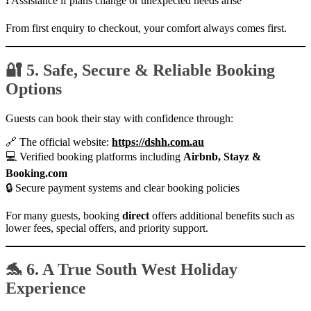
❗ Assistance if plans change or unexpected needs arise
From first enquiry to checkout, your comfort always comes first.
🔐 5. Safe, Secure & Reliable Booking
Options
Guests can book their stay with confidence through:
🔗 The official website:
https://dshh.com.au
💻 Verified booking platforms including
Airbnb, Stayz &
Booking.com
🔒 Secure payment systems and clear booking policies
For many guests, booking
direct
offers additional benefits such as
lower fees, special offers, and priority support.
🐬 6. A True South West Holiday
Experience