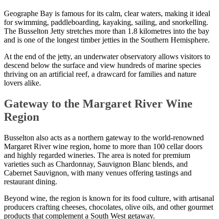
Geographe Bay is famous for its calm, clear waters, making it ideal
for swimming, paddleboarding, kayaking, sailing, and snorkelling.
The Busselton Jetty stretches more than 1.8 kilometres into the bay
and is one of the longest timber jetties in the Southern Hemisphere.
At the end of the jetty, an underwater observatory allows visitors to
descend below the surface and view hundreds of marine species
thriving on an artificial reef, a drawcard for families and nature
lovers alike.
Gateway to the Margaret River Wine
Region
Busselton also acts as a northern gateway to the world-renowned
Margaret River wine region, home to more than 100 cellar doors
and highly regarded wineries. The area is noted for premium
varieties such as Chardonnay, Sauvignon Blanc blends, and
Cabernet Sauvignon, with many venues offering tastings and
restaurant dining.
Beyond wine, the region is known for its food culture, with artisanal
producers crafting cheeses, chocolates, olive oils, and other gourmet
products that complement a South West getaway.