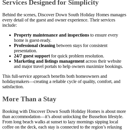
Services Designed for Simplicity
Behind the scenes, Discover Down South Holiday Homes manages
every detail of the guest and owner experience. Their services
include:
Property maintenance and inspections
to ensure every
home is guest-ready.
Professional cleaning
between stays for consistent
presentation.
24/7 guest support
for quick problem resolution.
Marketing and listings management
across their website
and major travel portals to help owners maximize bookings.
This full-service approach benefits both homeowners and
holidaymakers—creating a reliable cycle of quality, comfort, and
satisfaction.
More Than a Stay
Booking with Discover Down South Holiday Homes is about more
than accommodation—it’s about unlocking the Busselton lifestyle.
From long beach walks at sunset to lazy mornings sipping local
coffee on the deck, each stay is connected to the region’s relaxing