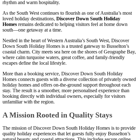
rhythm and warm hospitality.
As the South West continues to flourish as one of Australia’s most
loved holiday destinations,
Discover Down South Holiday
Homes
remains dedicated to helping visitors feel at home down
south—one getaway at a time.
Nestled in the heart of Western Australia’s South West, Discover
Down South Holiday Homes is a trusted gateway to Busselton’s
coastal charm. City meets sea here on the shores of Geographe Bay,
where calm turquoise waters, great coffee, and family-friendly
escapes define the local lifestyle.
More than a booking service, Discover Down South Holiday
Homes connects guests with a diverse collection of privately owned
holiday homes and offers on-the-ground support throughout each
stay. The result is a smoother, more personalised experience than
booking directly with individual owners, especially for visitors
unfamiliar with the region.
A Mission Rooted in Quality Stays
The mission of Discover Down South Holiday Homes is to provide
quality holiday experiences that let guests fully enjoy Busselton’s
natural beauty and coastal attractions. This includes secure online