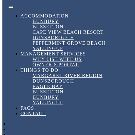
Skip to content
FACEBOOK
INSTAGRAM
LINKEDIN
BOOK DIRECT
BEST RATES HERE!
DownSouth Holiday Homes
ACCOMMODATION
BUNBURY
BUSSELTON
Tag:
#BusseltonAccommodation
CAPE VIEW BEACH RESORT
DUNSBOROUGH
PEPPERMINT GROVE BEACH
YALLINGUP
Tag:
MANAGEMENT SERVICES
WHY LIST WITH US
#BusseltonAccommodation
OWNER’S PORTAL
THINGS TO DO
MARGARET RIVER REGION
DUNSBOROUGH
Discover Down South Holiday Homes in
EAGLE BAY
Busselton
BUSSELTON
BUNBURY
YALLINGUP
Discover Down South Holiday Homes in
FAQS
Busselton
CONTACT
FACEBOOK
30 March, 2026
30 March, 2026
in
Short Term Rental
,
INSTAGRAM
Uncategorized
,
Vacation
by
dshhshannon
LINKEDIN