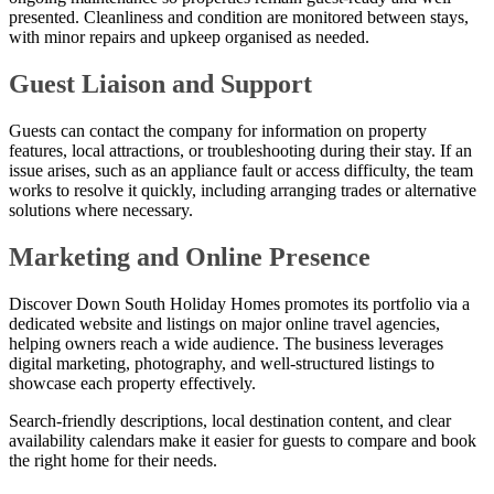
presented. Cleanliness and condition are monitored between stays,
with minor repairs and upkeep organised as needed.
Guest Liaison and Support
Guests can contact the company for information on property
features, local attractions, or troubleshooting during their stay. If an
issue arises, such as an appliance fault or access difficulty, the team
works to resolve it quickly, including arranging trades or alternative
solutions where necessary.
Marketing and Online Presence
Discover Down South Holiday Homes promotes its portfolio via a
dedicated website and listings on major online travel agencies,
helping owners reach a wide audience. The business leverages
digital marketing, photography, and well-structured listings to
showcase each property effectively.
Search-friendly descriptions, local destination content, and clear
availability calendars make it easier for guests to compare and book
the right home for their needs.