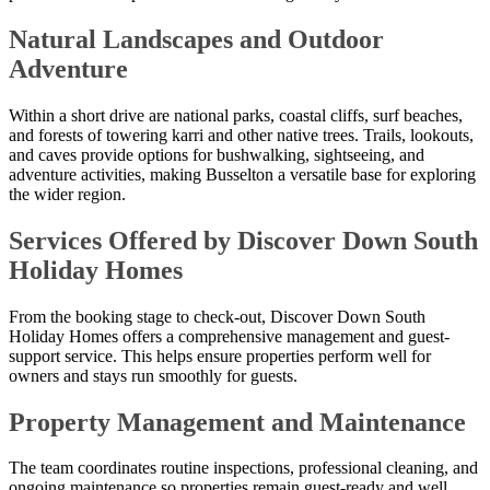
Natural Landscapes and Outdoor
Adventure
Within a short drive are national parks, coastal cliffs, surf beaches,
and forests of towering karri and other native trees. Trails, lookouts,
and caves provide options for bushwalking, sightseeing, and
adventure activities, making Busselton a versatile base for exploring
the wider region.
Services Offered by Discover Down South
Holiday Homes
From the booking stage to check-out, Discover Down South
Holiday Homes offers a comprehensive management and guest-
support service. This helps ensure properties perform well for
owners and stays run smoothly for guests.
Property Management and Maintenance
The team coordinates routine inspections, professional cleaning, and
ongoing maintenance so properties remain guest-ready and well