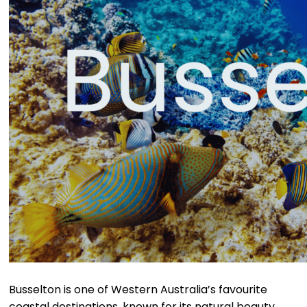
Busselton is one of Western Australia’s favourite
coastal destinations, known for its natural beauty,