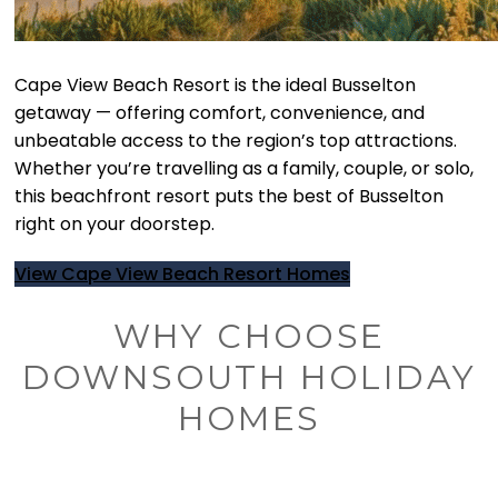
Cape View Beach Resort is the ideal Busselton
getaway — offering comfort, convenience, and
unbeatable access to the region’s top attractions.
Whether you’re travelling as a family, couple, or solo,
this beachfront resort puts the best of Busselton
right on your doorstep.
View Cape View Beach Resort Homes
WHY CHOOSE
DOWNSOUTH HOLIDAY
HOMES