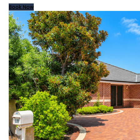
Book Now