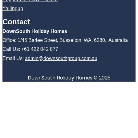
Yallingup
Contact
DownSouth Holiday Homes
Office: 1/45 Barlee Street, Busselton, WA, 6280, Australia
Call Us: +61 422 042 877
Email Us:
admin@downsouthgroup.com.au
DownSouth Holiday Homes © 2026