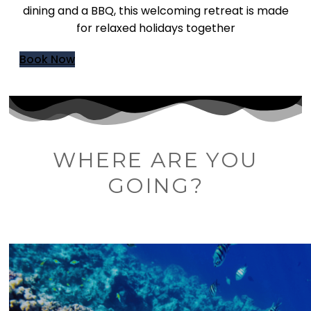
dining and a BBQ, this welcoming retreat is made
for relaxed holidays together
Book Now
WHERE ARE YOU
GOING?