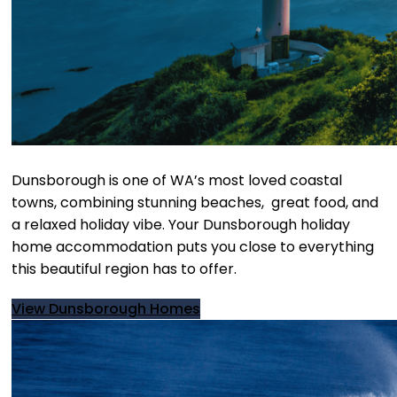
Dunsborough is one of WA’s most loved coastal
towns, combining stunning beaches, great food, and
a relaxed holiday vibe. Your Dunsborough holiday
home accommodation puts you close to everything
this beautiful region has to offer.
View Dunsborough Homes