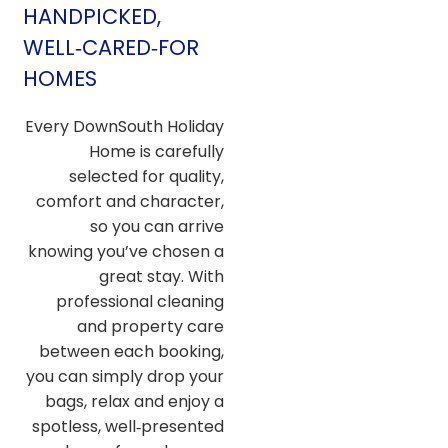
HANDPICKED,
WELL‑CARED‑FOR
HOMES
Every DownSouth Holiday
Home is carefully
selected for quality,
comfort and character,
so you can arrive
knowing you’ve chosen a
great stay. With
professional cleaning
and property care
between each booking,
you can simply drop your
bags, relax and enjoy a
spotless, well‑presented