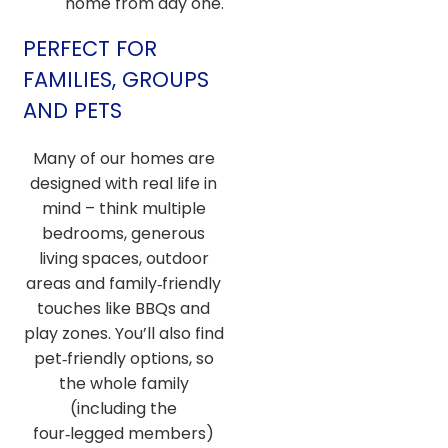
home from day one.
PERFECT FOR
FAMILIES, GROUPS
AND PETS
Many of our homes are
designed with real life in
mind – think multiple
bedrooms, generous
living spaces, outdoor
areas and family‑friendly
touches like BBQs and
play zones. You’ll also find
pet‑friendly options, so
the whole family
(including the
four‑legged members)