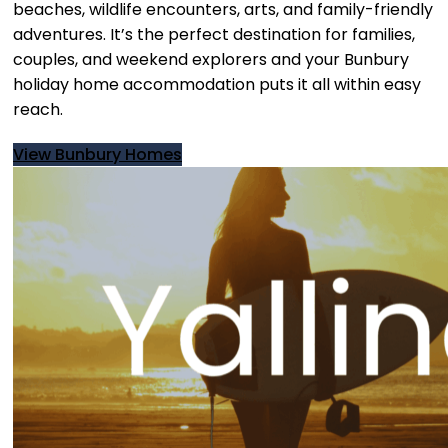
beaches, wildlife encounters, arts, and family-friendly
adventures. It’s the perfect destination for families,
couples, and weekend explorers and your Bunbury
holiday home accommodation puts it all within easy
reach.
View Bunbury Homes