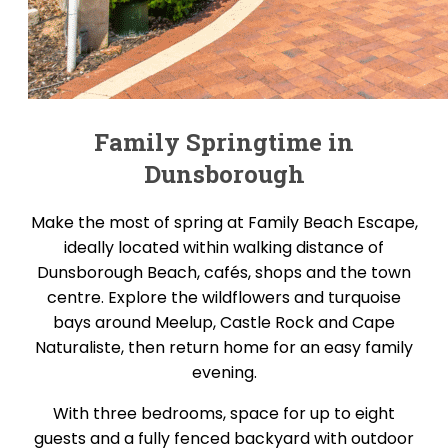
Family Springtime in
Dunsborough
Make the most of spring at Family Beach Escape,
ideally located within walking distance of
Dunsborough Beach, cafés, shops and the town
centre. Explore the wildflowers and turquoise
bays around Meelup, Castle Rock and Cape
Naturaliste, then return home for an easy family
evening.
With three bedrooms, space for up to eight
guests and a fully fenced backyard with outdoor