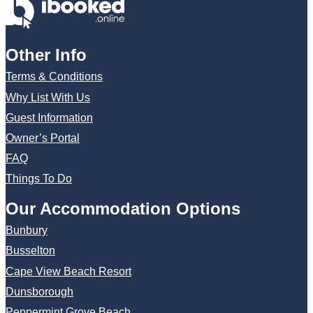
Other Info
Terms & Conditions
Why List With Us
Guest Information
Owner’s Portal
FAQ
Things To Do
Our Accommodation Options
Bunbury
Busselton
Cape View Beach Resort
Dunsborough
Peppermint Grove Beach