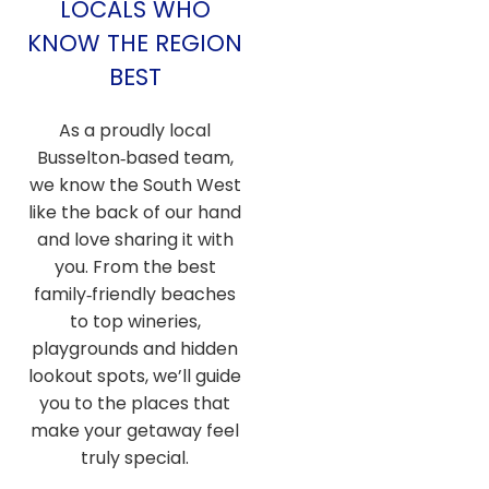
LOCALS WHO
KNOW THE REGION
BEST
As a proudly local
Busselton‑based team,
we know the South West
like the back of our hand
and love sharing it with
you. From the best
family‑friendly beaches
to top wineries,
playgrounds and hidden
lookout spots, we’ll guide
you to the places that
make your getaway feel
truly special.