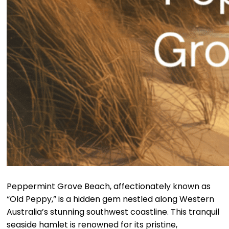
Peppermint Grove Beach, affectionately known as
“Old Peppy,” is a hidden gem nestled along Western
Australia’s stunning southwest coastline. This tranquil
seaside hamlet is renowned for its pristine,