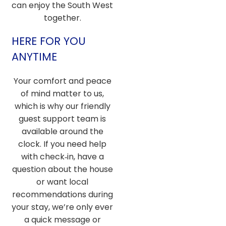
can enjoy the South West
together.
HERE FOR YOU
ANYTIME
Your comfort and peace
of mind matter to us,
which is why our friendly
guest support team is
available around the
clock. If you need help
with check‑in, have a
question about the house
or want local
recommendations during
your stay, we’re only ever
a quick message or