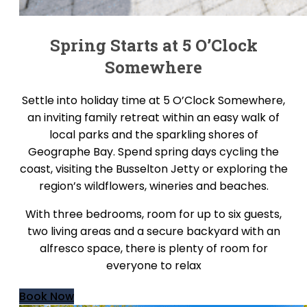
Spring Starts at 5 O’Clock
Somewhere
Settle into holiday time at 5 O’Clock Somewhere,
an inviting family retreat within an easy walk of
local parks and the sparkling shores of
Geographe Bay. Spend spring days cycling the
coast, visiting the Busselton Jetty or exploring the
region’s wildflowers, wineries and beaches.
With three bedrooms, room for up to six guests,
two living areas and a secure backyard with an
alfresco space, there is plenty of room for
everyone to relax
Book Now