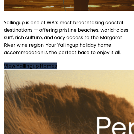
Yallingup is one of WA’s most breathtaking coastal
destinations — offering pristine beaches, world-class
surf, rich culture, and easy access to the Margaret
River wine region. Your Yallingup holiday home
accommodation is the perfect base to enjoy it all.
View Yallingup Homes