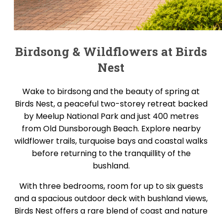
Birdsong & Wildflowers at Birds
Nest
Wake to birdsong and the beauty of spring at
Birds Nest, a peaceful two-storey retreat backed
by Meelup National Park and just 400 metres
from Old Dunsborough Beach. Explore nearby
wildflower trails, turquoise bays and coastal walks
before returning to the tranquillity of the
bushland.
With three bedrooms, room for up to six guests
and a spacious outdoor deck with bushland views,
Birds Nest offers a rare blend of coast and nature