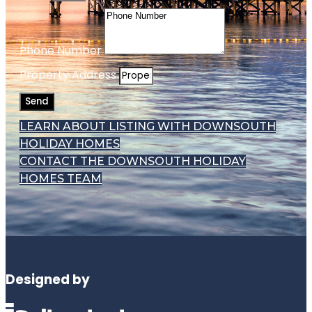
Phone Number
Property Address
Send
LEARN ABOUT LISTING WITH DOWNSOUTH
HOLIDAY HOMES
CONTACT THE DOWNSOUTH HOLIDAY
HOMES TEAM
Designed by