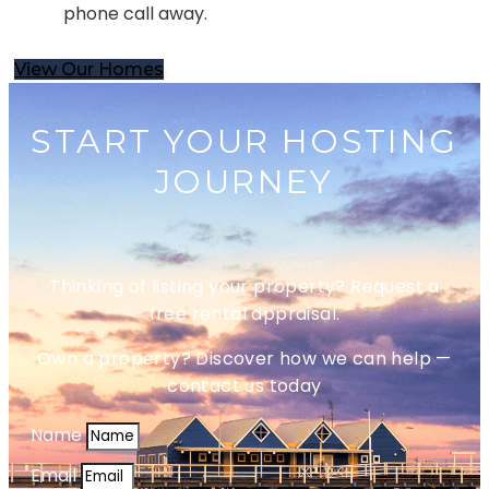
phone call away.
View Our Homes
START YOUR HOSTING
JOURNEY
Thinking of listing your property? Request a
free rental appraisal.
Own a property? Discover how we can help —
contact us today
Name
Email