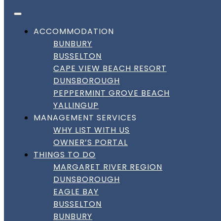
FACEBOOK
INSTAGRAM
LINKEDIN
Skip to content
DownSouth Holiday Homes
ACCOMMODATION
BUNBURY
WELCOME TO
BUSSELTON
CAPE VIEW BEACH RESORT
DOWNSOUTH HOLIDAY
DUNSBOROUGH
PEPPERMINT GROVE BEACH
HOMES
YALLINGUP
MANAGEMENT SERVICES
WHY LIST WITH US
HOLIDAY HOMES IN BUSSELTON,
OWNER’S PORTAL
DUNSBOROUGH & THE SOUTH WEST
THINGS TO DO
MARGARET RIVER REGION
BOOK DIRECT FOR BEST RATES AND LOCAL
DUNSBOROUGH
SUPPORT 24/7.
EAGLE BAY
BUSSELTON
BOOK DIRECT
BUNBURY