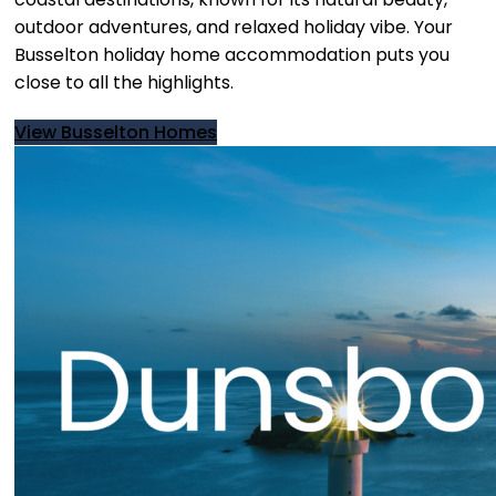
outdoor adventures, and relaxed holiday vibe. Your
Busselton holiday home accommodation puts you
close to all the highlights.
View Busselton Homes