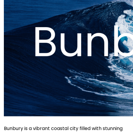
Bunbury is a vibrant coastal city filled with stunning