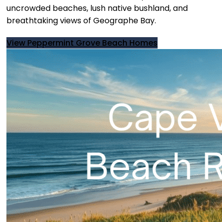
uncrowded beaches, lush native bushland, and
breathtaking views of Geographe Bay.
View Peppermint Grove Beach Homes